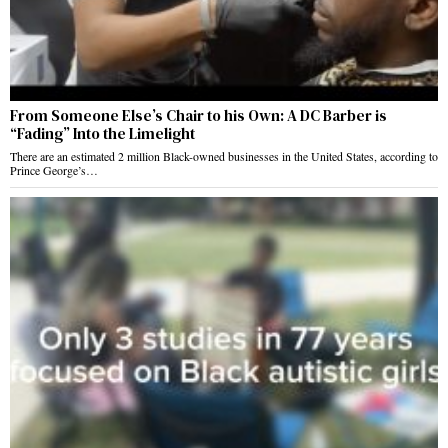
From Someone Else’s Chair to his Own: A DC Barber is
“Fading” Into the Limelight
There are an estimated 2 million Black-owned businesses in the United States, according to
Prince George’s…