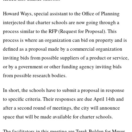
Howard Ways, special assistant to the Office of Planning
interjected that charter schools are now going through a
process similar to the RFP (Request for Proposal). This
process is where an organization can bid on property and is
defined as a proposal made by a commercial organization
inviting bids from possible suppliers of a product or service,
or by a government or other funding agency inviting bids
from possible research bodies.
In short, the schools have to submit a proposal in response
to specific criteria. Their responses are due April 14th and
after a second round of meetings, the city will announce
space that will be made available for charter schools.
The facilitators in this meeting are Terek Bolden for Meyer