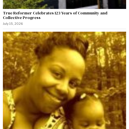
True Reformer Celebrates 123 Years of Community and
Collective Progress
July 15, 2026