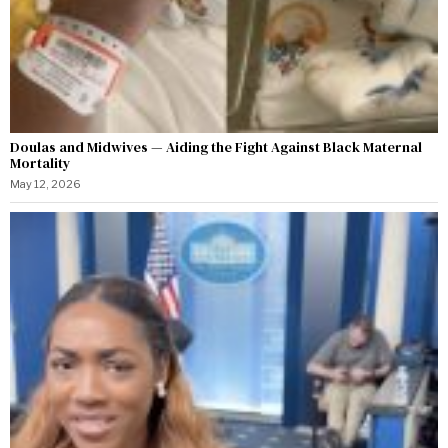
Doulas and Midwives — Aiding the Fight Against Black Maternal
Mortality
May 12, 2026