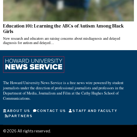
Education 101: Learning the ABCs of Autism Among Black
Girls
New research and educators are raising concerns about misdiagnosis and delayed
diagnosis for autism and delayed…
The Howard University News Service is a free news wire powered by student
journalists under the direction of professional journalists and professors in the
Department of Media, Journalism and Film at the Cathy Hughes School of
Communications.
ABOUT US
CONTACT US
STAFF AND FACULTY
PARTNERS
©
2026
All rights reserved.