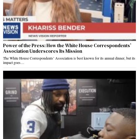
Power of the Press: How the White House Correspondents’
Association Underscores Its Mission
The White House Correspondents’ Association is best known for its annual dinner, but its
impact goes…