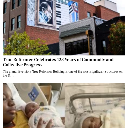
True Reformer Celebrates 123 Years of Community and
Collective Progress
The grand, five-story True Reformer Building is one of the most significant structures on
the U…