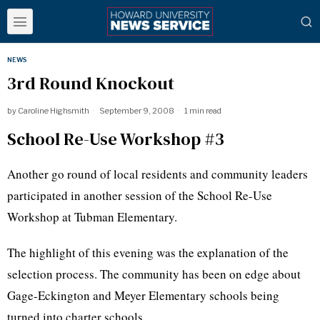
NEWS
3rd Round Knockout
by
Caroline Highsmith
September 9, 2008
1 min read
School Re-Use Workshop #3
Another go round of local residents and community leaders
participated in another session of the School Re-Use
Workshop at Tubman Elementary.
The highlight of this evening was the explanation of the
selection process. The community has been on edge about
Gage-Eckington and Meyer Elementary schools being
turned into charter schools.