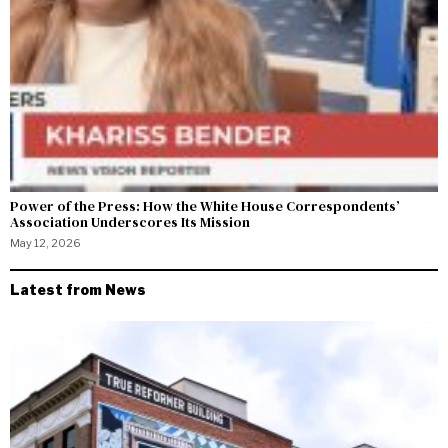
Power of the Press: How the White House Correspondents’
Association Underscores Its Mission
May 12, 2026
Latest from News