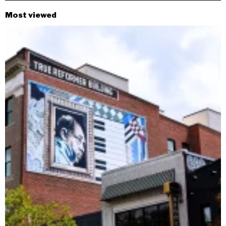
Most viewed