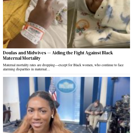
Doulas and Midwives — Aiding the Fight Against Black
Maternal Mortality
Maternal mortality rates are dropping—except for Black women, who continue to face
alarming disparities in maternal…