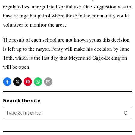
regulated vs. unregulated spatial use. One suggestion was to
have orange hat patrol where those in the community could
volunteer to monitor the area.
The result of each school are not known yet as this decision
is left up to the mayor. Fenty will make his decision by June
16th, which is the last day that Meyer and Gage-Eckington
will be open.
Search the site