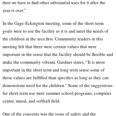
then we have to find other substantial uses for it after the
year is over.”
In the Gage-Eckington meeting, some of the short-term
goals were to use the facility as it is and meet the needs of
the children in the area first. Community leaders in this
meeting felt that there were certain values that were
important in the sense that the facility should be flexible and
make the community vibrant. Gardner states, “It is more
important in the short term and long term sense some of
these values are fulfilled than specifics as long as they can
demonstrate need for the children.” Some of the suggestions
for short-term use were summer school programs, computer
center, mural, and softball field.
One of the concerns was the issue of safety and the