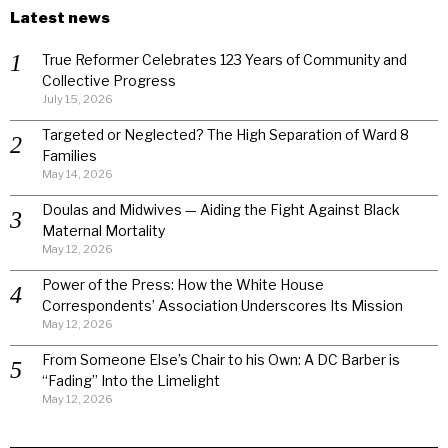
Latest news
True Reformer Celebrates 123 Years of Community and
Collective Progress
July 15, 2026
Targeted or Neglected? The High Separation of Ward 8
Families
May 14, 2026
Doulas and Midwives — Aiding the Fight Against Black
Maternal Mortality
May 12, 2026
Power of the Press: How the White House
Correspondents’ Association Underscores Its Mission
May 12, 2026
From Someone Else’s Chair to his Own: A DC Barber is
“Fading” Into the Limelight
May 12, 2026