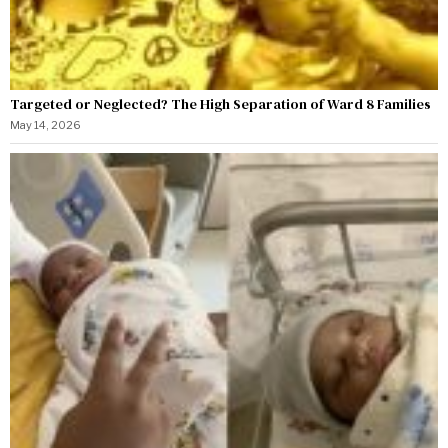
Targeted or Neglected? The High Separation of Ward 8 Families
May 14, 2026