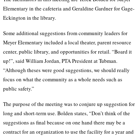
Elementary in the cafeteria and Geraldine Gardner for Gage-
Eckington in the library.
Some additional suggestions from community leaders for
Meyer Elementary included a local theater, parent resource
center, public library, and opportunities for retail. “Board it
up!”, said William Jordan, PTA President at Tubman.
“Although theses were good suggestions, we should really
focus on what the community as a whole needs such as
public safety.”
The purpose of the meeting was to conjure up suggestion for
long and short-term use. Bolden states, “Don’t think of the
suggestions as final because on one hand there may be a
contract for an organization to use the facility for a year and