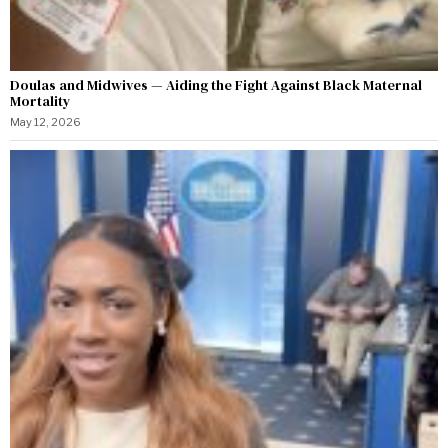
Doulas and Midwives — Aiding the Fight Against Black Maternal
Mortality
May 12, 2026