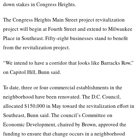
down stakes in Congress Heights.
The Congress Heights Main Street project revitalization
project will begin at Fourth Street and extend to Milwaukee
Place in Southeast. Fifty-eight businesses stand to benefit
from the revitalization project.
“We intend to have a corridor that looks like Barracks Row,”
on Capitol Hill,
Bunn
said.
To date, three or four commercial establishments in the
neighborhood have been renovated. The
D.C
. Council,
allocated $150,000 in May toward the revitalization effort in
Southeast,
Bunn
said. The council’s Committee on
Economic Development, chaired by Brown, approved the
funding to ensure that change occurs in a neighborhood