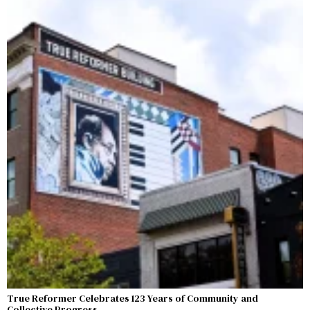
True Reformer Celebrates 123 Years of Community and
Collective Progress