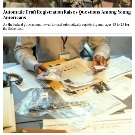
Automatic Draft Registration Raises Questions Among Young
Americans
As the federal government moves toward automatically registering men ages 18 to 25 for
the Selective…