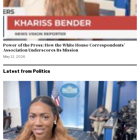
Power of the Press: How the White House Correspondents’
Association Underscores Its Mission
May 12, 2026
Latest from Politics