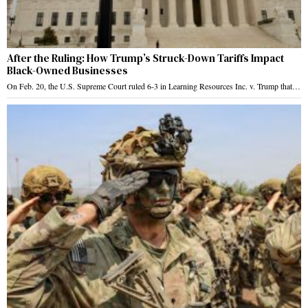
After the Ruling: How Trump’s Struck-Down Tariffs Impact
Black-Owned Businesses
On Feb. 20, the U.S. Supreme Court ruled 6-3 in Learning Resources Inc. v. Trump that…