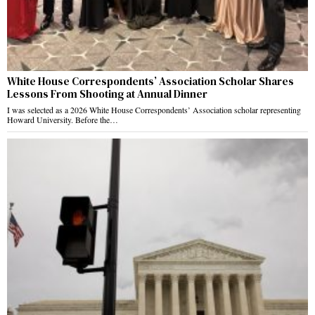
White House Correspondents’ Association Scholar Shares
Lessons From Shooting at Annual Dinner
I was selected as a 2026 White House Correspondents’ Association scholar representing
Howard University. Before the…