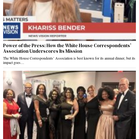
Power of the Press: How the White House Correspondents’
Association Underscores Its Mission
The White House Correspondents’ Association is best known for its annual dinner, but its
impact goes…