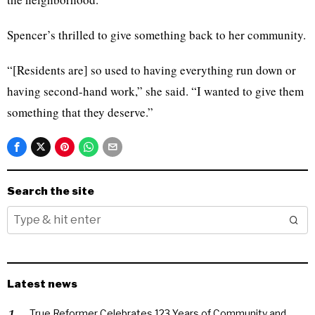
Spencer’s thrilled to give something back to her community.
“[Residents are] so used to having everything run down or
having second-hand work,” she said. “I wanted to give them
something that they deserve.”
Search the site
Latest news
True Reformer Celebrates 123 Years of Community and