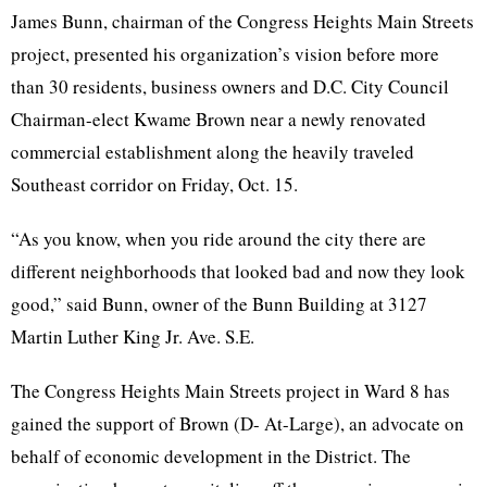
James
Bunn
, chairman of the Congress Heights Main Streets
project, presented his organization’s vision before more
than 30 residents, business owners and
D.C
. City Council
Chairman-elect
Kwame
Brown near a newly renovated
commercial establishment along the heavily traveled
Southeast corridor on Friday, Oct. 15.
“As you know, when you ride around the city there are
different neighborhoods that looked bad and now they look
good,” said
Bunn
, owner of the
Bunn
Building at 3127
Martin Luther King
Jr
. Ave.
S.E
.
The Congress Heights Main Streets project in Ward 8 has
gained the support of Brown (D- At-Large), an advocate on
behalf of economic development in the District. The