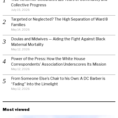
Collective Progress
July 15, 2026
Targeted or Neglected? The High Separation of Ward 8
Families
May 14, 2026
Doulas and Midwives — Aiding the Fight Against Black
Maternal Mortality
May 12, 2026
Power of the Press: How the White House
Correspondents’ Association Underscores Its Mission
May 12, 2026
From Someone Else’s Chair to his Own: A DC Barber is
“Fading” Into the Limelight
May 12, 2026
Most viewed