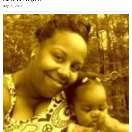
July 15, 2026