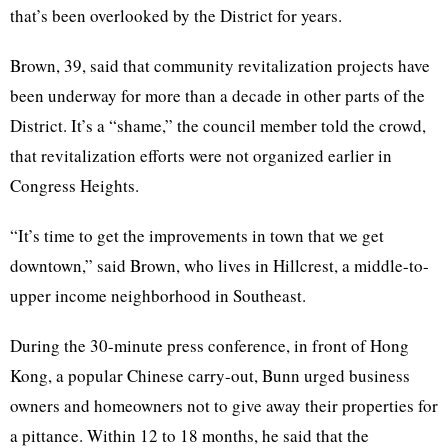
that’s been overlooked by the District for years.
Brown, 39, said that community revitalization projects have
been underway for more than a decade in other parts of the
District. It’s a “shame,” the council member told the crowd,
that revitalization efforts were not organized earlier in
Congress Heights.
“It’s time to get the improvements in town that we get
downtown,” said Brown, who lives in
Hillcrest
, a middle-to-
upper income neighborhood in Southeast.
During the 30-minute press conference, in front of Hong
Kong, a popular Chinese carry-out,
Bunn
urged business
owners and homeowners not to give away their properties for
a pittance. Within 12 to 18 months, he said that the