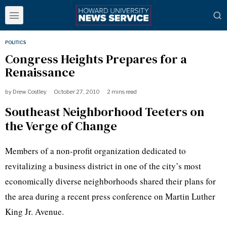
POLITICS
Congress Heights Prepares for a
Renaissance
by
Drew Costley
October 27, 2010
2 mins read
Southeast Neighborhood Teeters on
the Verge of Change
Members of a non-profit organization dedicated to
revitalizing a business district in one of the city’s most
economically diverse neighborhoods shared their plans for
the area during a recent press conference on Martin Luther
King
Jr
. Avenue.