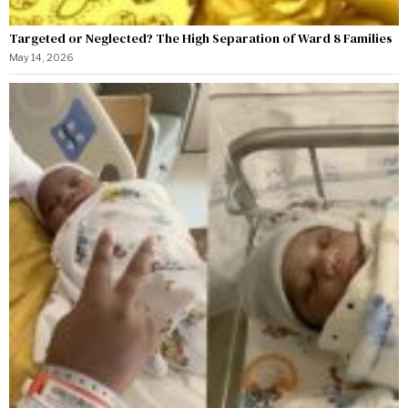
Targeted or Neglected? The High Separation of Ward 8 Families
May 14, 2026