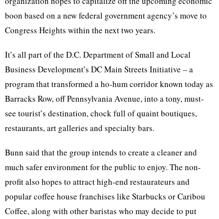
organization hopes to capitalize off the upcoming economic
boon based on a new federal government agency’s move to
Congress Heights within the next two years.
It’s all part of the
D.C
. Department of Small and Local
Business Development’s DC Main Streets Initiative – a
program that transformed a ho-hum corridor known today as
Barracks Row, off Pennsylvania Avenue, into a
tony
, must-
see tourist’s destination, chock full of quaint boutiques,
restaurants, art galleries and specialty bars.
Bunn
said that the group intends to create a cleaner and
much safer environment for the public to enjoy. The non-
profit also hopes to attract high-end restaurateurs and
popular coffee house franchises like Starbucks or Caribou
Coffee, along with other
baristas
who may decide to put