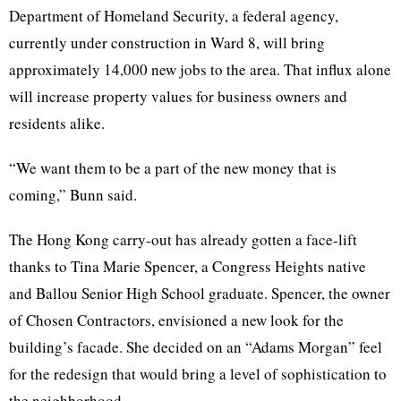
Department of Homeland Security, a federal agency,
currently under construction in Ward 8, will bring
approximately 14,000 new jobs to the area. That influx alone
will increase property values for business owners and
residents alike.
“We want them to be a part of the new money that is
coming,”
Bunn
said.
The Hong Kong carry-out has already gotten a face-lift
thanks to Tina Marie Spencer, a Congress Heights native
and
Ballou
Senior High School graduate. Spencer, the owner
of Chosen Contractors, envisioned a new look for the
building’s facade. She decided on an “Adams Morgan” feel
for the redesign that would bring a level of sophistication to
the neighborhood.