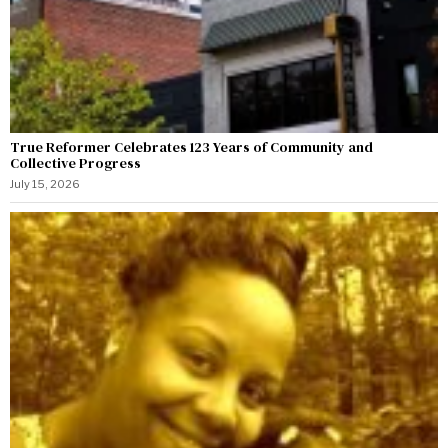
True Reformer Celebrates 123 Years of Community and
Collective Progress
July 15, 2026