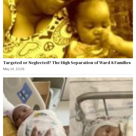
Targeted or Neglected? The High Separation of Ward 8 Families
May 14, 2026