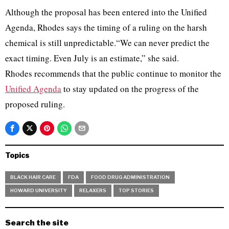
Although the proposal has been entered into the Unified
Agenda, Rhodes says the timing of a ruling on the harsh
chemical is still unpredictable.“We can never predict the
exact timing. Even July is an estimate,” she said.
Rhodes recommends that the public continue to monitor the
Unified Agenda
to stay updated on the progress of the
proposed ruling.
Topics
BLACK HAIR CARE
FDA
FOOD DRUG ADMINISTRATION
HOWARD UNIVERSITY
RELAXERS
TOP STORIES
Search the site