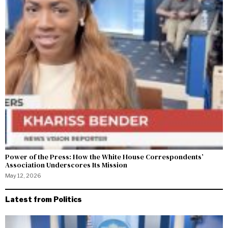
Power of the Press: How the White House Correspondents’
Association Underscores Its Mission
May 12, 2026
Latest from Politics