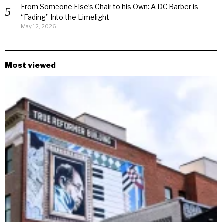
From Someone Else’s Chair to his Own: A DC Barber is
“Fading” Into the Limelight
May 12, 2026
Most viewed