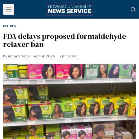
POLITICS
FDA delays proposed formaldehyde
relaxer ban
by
Aniya Greene
April 4, 2024
2 mins read