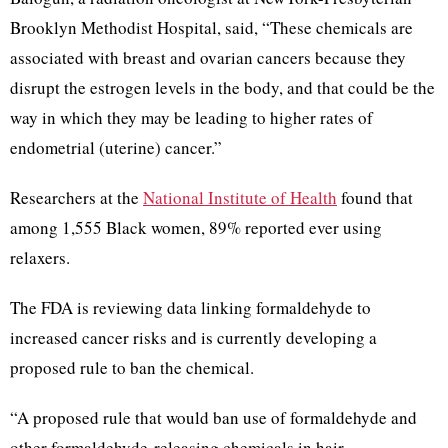
Brooklyn Methodist Hospital, said, “These chemicals are
associated with breast and ovarian cancers because they
disrupt the estrogen levels in the body, and that could be the
way in which they may be leading to higher rates of
endometrial (uterine) cancer.”
Researchers at the
National Institute of Health
found that
among 1,555 Black women, 89% reported ever using
relaxers.
The FDA is reviewing data linking formaldehyde to
increased cancer risks and is currently developing a
proposed rule to ban the chemical.
“A proposed rule that would ban use of formaldehyde and
other formaldehyde-releasing chemicals in hair