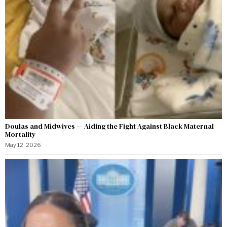
Doulas and Midwives — Aiding the Fight Against Black Maternal
Mortality
May 12, 2026