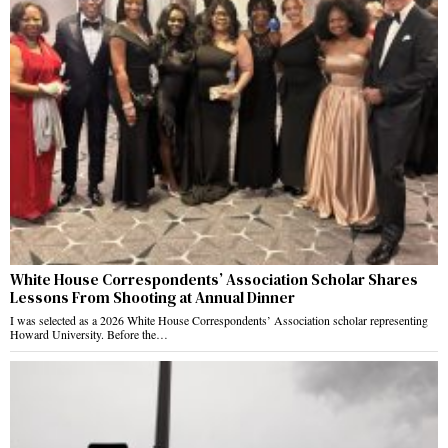
White House Correspondents’ Association Scholar Shares
Lessons From Shooting at Annual Dinner
I was selected as a 2026 White House Correspondents’ Association scholar representing
Howard University. Before the…