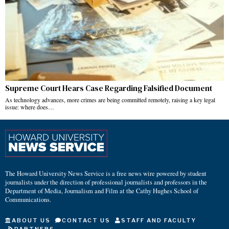
Supreme Court Hears Case Regarding Falsified Document
As technology advances, more crimes are being committed remotely, raising a key legal
issue: where does…
The Howard University News Service is a free news wire powered by student
journalists under the direction of professional journalists and professors in the
Department of Media, Journalism and Film at the Cathy Hughes School of
Communications.
ABOUT US
CONTACT US
STAFF AND FACULTY