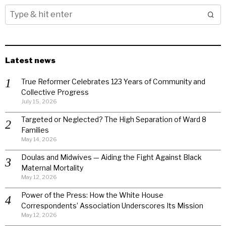
Latest news
True Reformer Celebrates 123 Years of Community and
Collective Progress
July 15, 2026
Targeted or Neglected? The High Separation of Ward 8
Families
May 14, 2026
Doulas and Midwives — Aiding the Fight Against Black
Maternal Mortality
May 12, 2026
Power of the Press: How the White House
Correspondents’ Association Underscores Its Mission
May 12, 2026