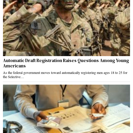
Automatic Draft Registration Raises Questions Among Young
Americans
As the federal government moves toward automatically registering men ages 18 to 25 for
the Selective…