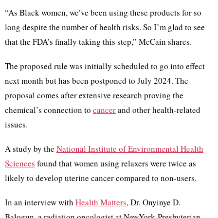
“As Black women, we’ve been using these products for so
long despite the number of health risks. So I’m glad to see
that the FDA’s finally taking this step,” McCain shares.
The proposed rule was initially scheduled to go into effect
next month but has been postponed to July 2024. The
proposal comes after extensive research proving the
chemical’s connection to
cancer
and other health-related
issues.
A study by the
National Institute of Environmental Health
Sciences
found that women using relaxers were twice as
likely to develop uterine cancer compared to non-users.
In an interview with
Health Matters
, Dr. Onyinye D.
Balogun, a radiation oncologist at NewYork-Presbyterian