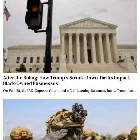
After the Ruling: How Trump’s Struck-Down Tariffs Impact
Black-Owned Businesses
On Feb. 20, the U.S. Supreme Court ruled 6-3 in Learning Resources Inc. v. Trump that…