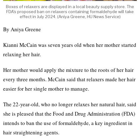
Boxes of relaxers are displayed in a local beauty supply store. The
FDA's proposed ban on relaxers containing formaldehyde will take
effect in July 2024. (Aniya Greene, HU News Service)
By Aniya Greene
Kianni McCain was seven years old when her mother started
relaxing her hair.
Her mother would apply the mixture to the roots of her hair
every three months. McCain said that relaxers made her hair
easier for her single mother to manage.
The 22-year-old, who no longer relaxes her natural hair, said
she is pleased that the Food and Drug Administration (FDA)
intends to ban the use of formaldehyde, a key ingredient in
hair straightening agents.