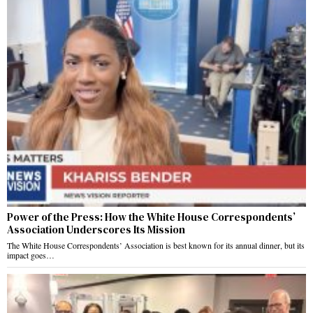
Power of the Press: How the White House Correspondents’
Association Underscores Its Mission
The White House Correspondents’ Association is best known for its annual dinner, but its
impact goes…