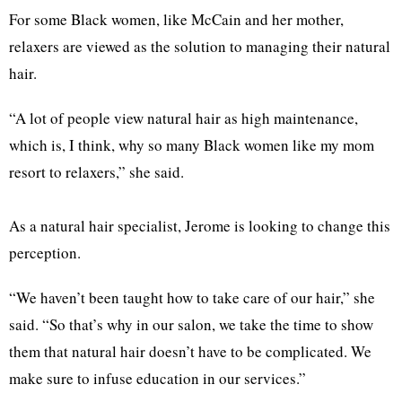
For some Black women, like McCain and her mother,
relaxers are viewed as the solution to managing their natural
hair.
“A lot of people view natural hair as high maintenance,
which is, I think, why so many Black women like my mom
resort to relaxers,” she said.
As a natural hair specialist, Jerome is looking to change this
perception.
“We haven’t been taught how to take care of our hair,” she
said. “So that’s why in our salon, we take the time to show
them that natural hair doesn’t have to be complicated. We
make sure to infuse education in our services.”