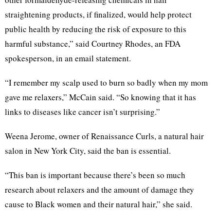
straightening products, if finalized, would help protect
public health by reducing the risk of exposure to this
harmful substance,” said Courtney Rhodes, an FDA
spokesperson, in an email statement.
“I remember my scalp used to burn so badly when my mom
gave me relaxers,” McCain said. “So knowing that it has
links to diseases like cancer isn’t surprising.”
Weena Jerome, owner of Renaissance Curls, a natural hair
salon in New York City, said the ban is essential.
“This ban is important because there’s been so much
research about relaxers and the amount of damage they
cause to Black women and their natural hair,” she said.