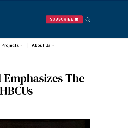
SUBSCRIBE
l Projects
About Us
l Emphasizes The
 HBCUs