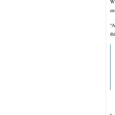
Wh
en
“A
th