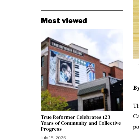
Most viewed
By
Th
Ca
True Reformer Celebrates 123
Years of Community and Collective
po
Progress
July 15, 2026