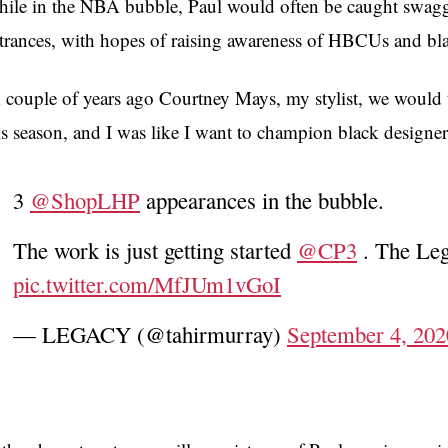
ile in the NBA bubble, Paul would often be caught swag
trances, with hopes of raising awareness of HBCUs and bla
 couple of years ago Courtney Mays, my stylist, we would t
is season, and I was like I want to champion black designer
3
@ShopLHP
appearances in the bubble.
The work is just getting started
@CP3
. The Le
pic.twitter.com/MfJUm1vGoI
— LEGACY (@tahirmurray)
September 4, 202