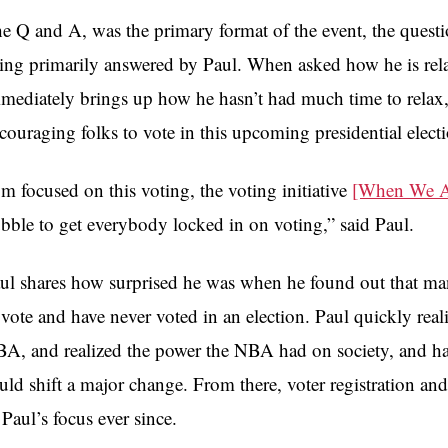
e Q and A, was the primary format of the event, the que
ing primarily answered by Paul. When asked how he is rela
mediately brings up how he hasn’t had much time to relax, 
couraging folks to vote in this upcoming presidential elect
’m focused on this voting, the voting initiative
[When We Al
bble to get everybody locked in on voting,” said Paul.
ul shares how surprised he was when he found out that man
 vote and have never voted in an election. Paul quickly rea
A, and realized the power the NBA had on society, and h
uld shift a major change. From there, voter registration and
 Paul’s focus ever since.