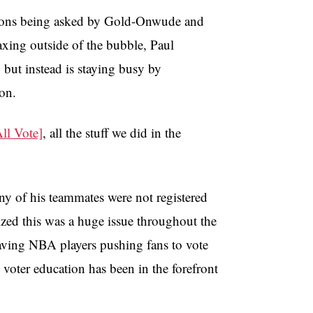
stions being asked by Gold-Onwude and
xing outside of the bubble, Paul
but instead is staying busy by
ion.
l Vote]
, all the stuff we did in the
y of his teammates were not registered
lized this was a huge issue throughout the
aving NBA players pushing fans to vote
 voter education has been in the forefront