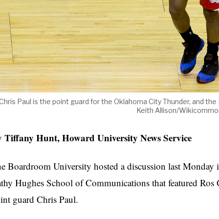
Chris Paul is the point guard for the Oklahoma City Thunder, and th
Keith Allison/Wikicommo
 Tiffany Hunt, Howard University News Service
e Boardroom University hosted a discussion last Monday i
thy Hughes School of Communications that featured Ro
int guard Chris Paul.