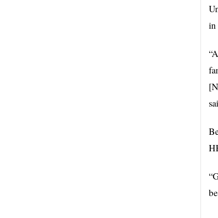
Un
in
“A
fa
[N
sa
Be
H
“G
be