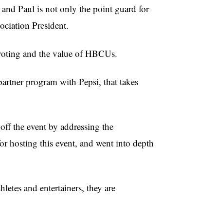
nd Paul is not only the point guard for
ciation President.
 voting and the value of HBCUs.
partner program with Pepsi, that takes
off the event by addressing the
 hosting this event, and went into depth
letes and entertainers, they are