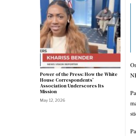
On
Power of the Press: How the White
NB
House Correspondents’
Association Underscores Its
Mission
Pa
May 12, 2026
ma
st
Pa