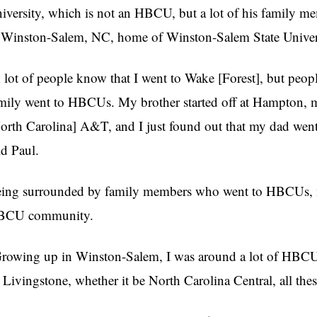
iversity, which is not an HBCU, but a lot of his family
 Winston-Salem, NC, home of Winston-Salem State Univer
 lot of people know that I went to Wake [Forest], but peop
mily went to HBCUs. My brother started off at Hampton, my
orth Carolina] A&T, and I just found out that my dad went
id Paul.
ing surrounded by family members who went to HBCUs, m
BCU community.
rowing up in Winston-Salem, I was around a lot of HBCU
 Livingstone, whether it be North Carolina Central, all these