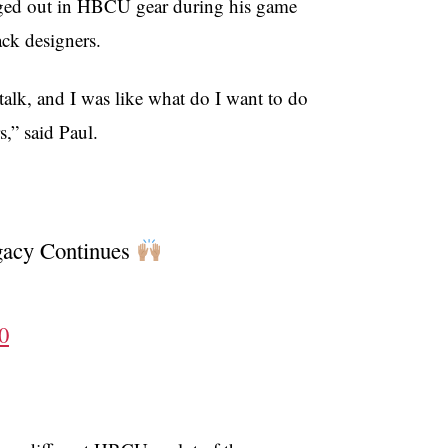
ged out in HBCU gear during his game
ck designers.
alk, and I was like what do I want to do
s,” said Paul.
gacy Continues
0