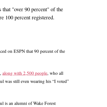
 that "over 90 percent" of the
re 100 percent registered.
ced on ESPN that 90 percent of the
y,
along with 2,500 people
, who all
l was still even wearing his “I voted”
ul is an alumni of Wake Forest