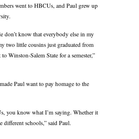
 members went to HBCUs, and Paul grew up
sity.
le don’t know that everybody else in my
 two little cousins just graduated from
 to Winston-Salem State for a semester,”
ade Paul want to pay homage to the
s, you know what I’m saying. Whether it
 different schools,” said Paul.