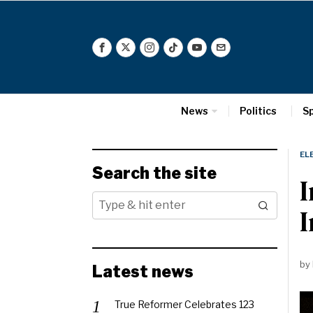
News
Politics
S
EL
Search the site
I
by
Latest news
True Reformer Celebrates 123