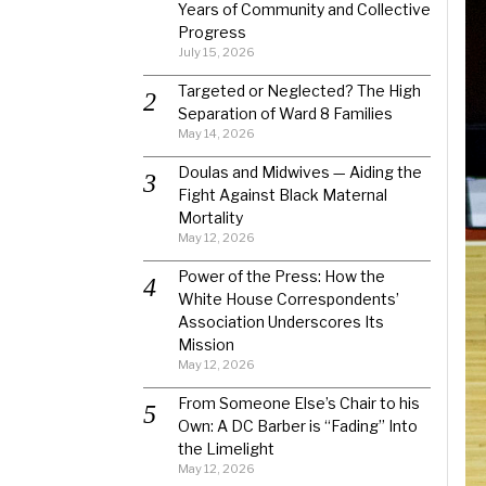
Years of Community and Collective
Progress
July 15, 2026
Targeted or Neglected? The High
Separation of Ward 8 Families
May 14, 2026
Doulas and Midwives — Aiding the
Fight Against Black Maternal
Mortality
May 12, 2026
Power of the Press: How the
White House Correspondents’
Association Underscores Its
Mission
May 12, 2026
From Someone Else’s Chair to his
Own: A DC Barber is “Fading” Into
the Limelight
May 12, 2026