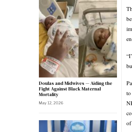
Th
be
im
en
“I
bu
Pa
Doulas and Midwives — Aiding the
Fight Against Black Maternal
to
Mortality
NB
May 12, 2026
co
of