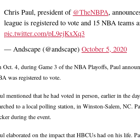
Chris Paul, president of
@TheNBPA
, announces
league is registered to vote and 15 NBA teams a
pic.twitter.com/pL9ejKxXq3
— Andscape (@andscape)
October 5, 2020
 Oct. 4, during Game 3 of the NBA Playoffs, Paul announ
A was registered to vote.
ul mentioned that he had voted in person, earlier in the da
rched to a local polling station, in Winston-Salem, NC. Pau
icker during the event.
ul elaborated on the impact that HBCUs had on his life. Pa