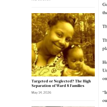
Go
th
Th
Th
pl
Ho
Un
on
Targeted or Neglected? The High
Separation of Ward 8 Families
“I
May 14, 2026
ou