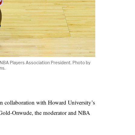
e NBA Players Association President. Photo by
ns.
n collaboration with Howard University’s
s Gold-Onwude, the moderator and NBA