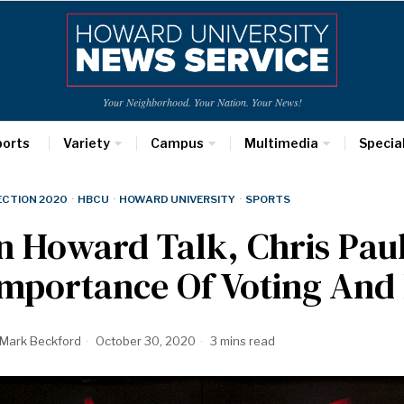
Your Neighborhood. Your Nation. Your News!
ports
Variety
Campus
Multimedia
Specia
ECTION 2020
·
HBCU
·
HOWARD UNIVERSITY
·
SPORTS
n Howard Talk, Chris Pau
Importance Of Voting And
Mark Beckford
October 30, 2020
3 mins read