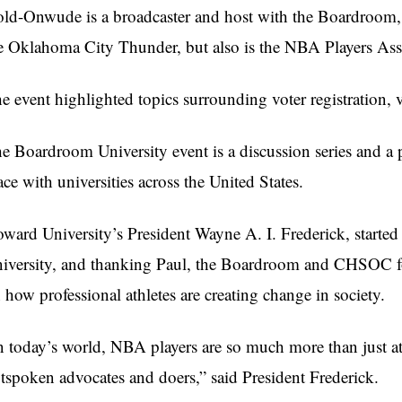
ld-Onwude is a broadcaster and host with the Boardroom, a
e Oklahoma City Thunder, but also is the NBA Players Asso
e event highlighted topics surrounding voter registration,
e Boardroom University event is a discussion series and a 
ace with universities across the United States.
ward University’s President Wayne A. I. Frederick, started 
iversity, and thanking Paul, the Boardroom and CHSOC for
 how professional athletes are creating change in society.
n today’s world, NBA players are so much more than just ath
tspoken advocates and doers,” said President Frederick.