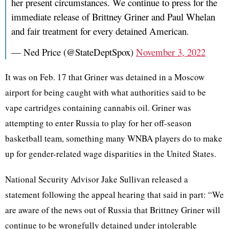
her present circumstances. We continue to press for the
immediate release of Brittney Griner and Paul Whelan
and fair treatment for every detained American.
— Ned Price (@StateDeptSpox)
November 3, 2022
It was on Feb. 17 that Griner was detained in a Moscow
airport for being caught with what authorities said to be
vape cartridges containing cannabis oil. Griner was
attempting to enter Russia to play for her off-season
basketball team, something many WNBA players do to make
up for gender-related wage disparities in the United States.
National Security Advisor Jake Sullivan released a
statement following the appeal hearing that said in part: “We
are aware of the news out of Russia that Brittney Griner will
continue to be wrongfully detained under intolerable