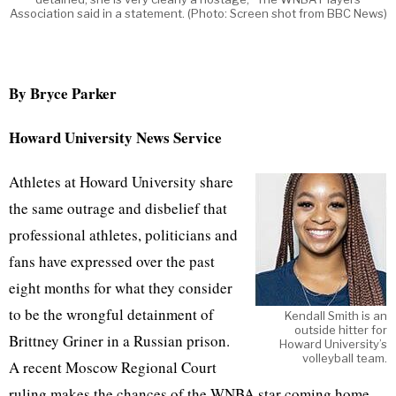
Association said in a statement. (Photo: Screen shot from BBC News)
By Bryce Parker
Howard University News Service
Athletes at Howard University share
the same outrage and disbelief that
professional athletes, politicians and
fans have expressed over the past
eight months for what they consider
to be the wrongful detainment of
Kendall Smith is an
outside hitter for
Brittney Griner in a Russian prison.
Howard University’s
volleyball team.
A recent Moscow Regional Court
ruling makes the chances of the WNBA star coming home