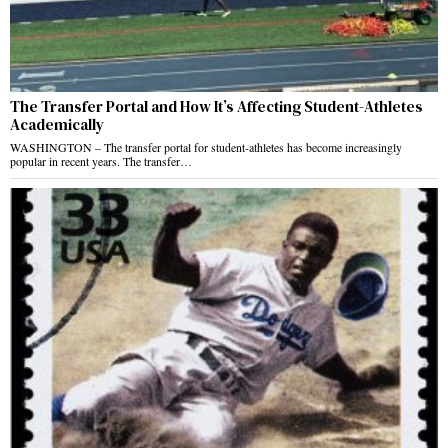
The Transfer Portal and How It’s Affecting Student-Athletes
Academically
WASHINGTON – The transfer portal for student-athletes has become increasingly
popular in recent years. The transfer…