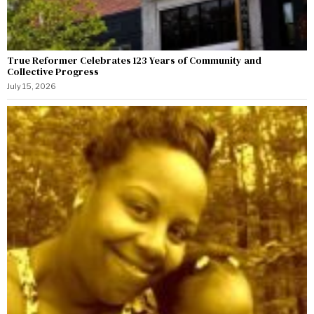
True Reformer Celebrates 123 Years of Community and
Collective Progress
July 15, 2026