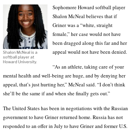
Sophomore Howard softball player
Shalon McNeal believes that if
Griner was a “white, straight
female,” her case would not have
been dragged along this far and her
appeal would not have been denied.
Shalon McNeal is a
softball player at
Howard University.
“As an athlete, taking care of your
mental health and well-being are huge, and by denying her
appeal, that’s just hurting her,” McNeal said. “I don’t think
she’ll be the same if and when she finally gets out.”
The United States has been in negotiations with the Russian
government to have Griner returned home. Russia has not
responded to an offer in July to have Griner and former U.S.