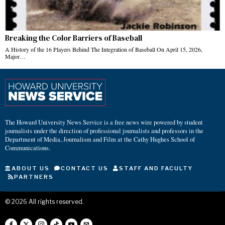
Breaking the Color Barriers of Baseball
A History of the 16 Players Behind The Integration of Baseball On April 15, 2026,
Major…
The Howard University News Service is a free news wire powered by student
journalists under the direction of professional journalists and professors in the
Department of Media, Journalism and Film at the Cathy Hughes School of
Communications.
ABOUT US
CONTACT US
STAFF AND FACULTY
PARTNERS
©
2026
All rights reserved.