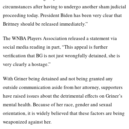
circumstances after having to undergo another sham judicial
proceeding today. President Biden has been very clear that
Brittney should be released immediately.”
The WNBA Players Association released a statement via
social media reading in part, “This appeal is further
verification that BG is not just wrongfully detained, she is
very clearly a hostage.”
With Griner being detained and not being granted any
outside communication aside from her attorney, supporters
have raised issues about the detrimental effects on Griner’s
mental health. Because of her race, gender and sexual
orientation, it is widely believed that these factors are being
weaponized against her.