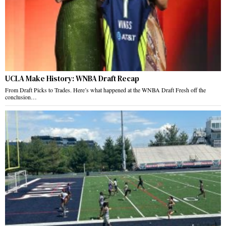
UCLA Make History: WNBA Draft Recap
From Draft Picks to Trades. Here’s what happened at the WNBA Draft Fresh off the
conclusion…