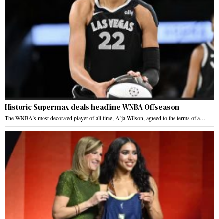
Historic Supermax deals headline WNBA Offseason
The WNBA’s most decorated player of all time, A’ja Wilson, agreed to the terms of a…