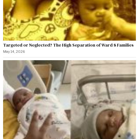
Targeted or Neglected? The High Separation of Ward 8 Families
May 14, 2026