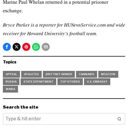
Marine Paul Whelan returned in a potential prisoner
exchange.
Bryce Parker is a reporter for HUNewsService.com and wide
receiver for Howard University’s football team.
Topics
APPEAL
ATHLETES
BRITTNEY GRINER
CANNABIS
MOSCOW
RUSSIA
STATE DEPARTMENT
TOP STORIES
U.S. EMBASSY
WNBA
Search the site