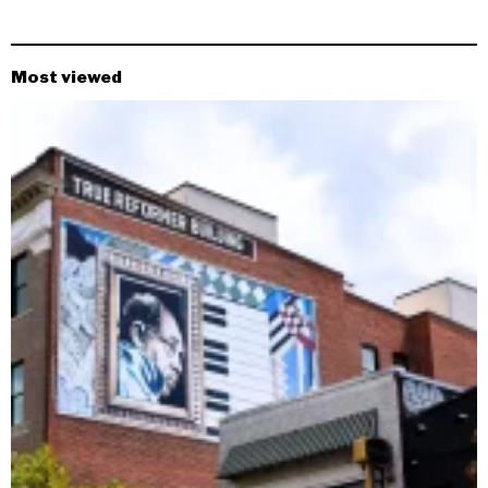
Most viewed