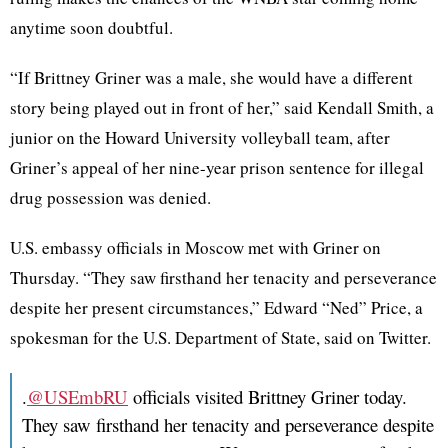
anytime soon doubtful.
“If Brittney Griner was a male, she would have a different
story being played out in front of her,” said Kendall Smith, a
junior on the Howard University volleyball team, after
Griner’s appeal of her nine-year prison sentence for illegal
drug possession was denied.
U.S. embassy officials in Moscow met with Griner on
Thursday. “They saw firsthand her tenacity and perseverance
despite her present circumstances,” Edward “Ned” Price, a
spokesman for the U.S. Department of State, said on Twitter.
.
@USEmbRU
officials visited Brittney Griner today.
They saw firsthand her tenacity and perseverance despite