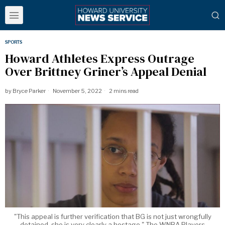
SPORTS
Howard Athletes Express Outrage
Over Brittney Griner’s Appeal Denial
by
Bryce Parker
November 5, 2022
2 mins read
"This appeal is further verification that BG is not just wrongfully
detained, she is very clearly a hostage," The WNBA Players