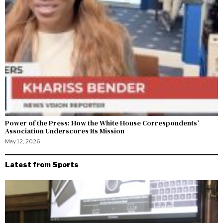
Power of the Press: How the White House Correspondents’
Association Underscores Its Mission
May 12, 2026
Latest from Sports