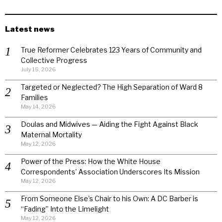
Latest news
True Reformer Celebrates 123 Years of Community and
Collective Progress
July 15, 2026
Targeted or Neglected? The High Separation of Ward 8
Families
May 14, 2026
Doulas and Midwives — Aiding the Fight Against Black
Maternal Mortality
May 12, 2026
Power of the Press: How the White House
Correspondents’ Association Underscores Its Mission
May 12, 2026
From Someone Else’s Chair to his Own: A DC Barber is
“Fading” Into the Limelight
May 12, 2026