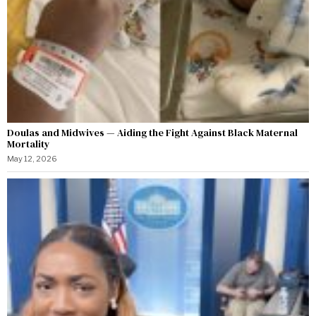
Doulas and Midwives — Aiding the Fight Against Black Maternal
Mortality
May 12, 2026