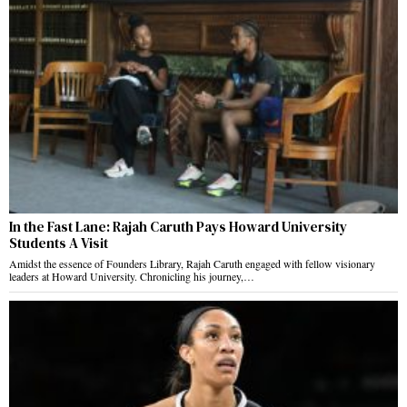
In the Fast Lane: Rajah Caruth Pays Howard University
Students A Visit
Amidst the essence of Founders Library, Rajah Caruth engaged with fellow visionary
leaders at Howard University. Chronicling his journey,…