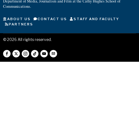
Department of Media, Journalism and Film at the Cathy Hughes School of
Communications.
ABOUT US
CONTACT US
STAFF AND FACULTY
PARTNERS
©
2026
All rights reserved.