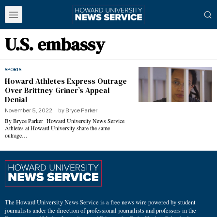
U.S. embassy
SPORTS
Howard Athletes Express Outrage
Over Brittney Griner’s Appeal
Denial
November 5, 2022
by
Bryce Parker
By Bryce Parker Howard University News Service
Athletes at Howard University share the same
outrage…
The Howard University News Service is a free news wire powered by student
journalists under the direction of professional journalists and professors in the