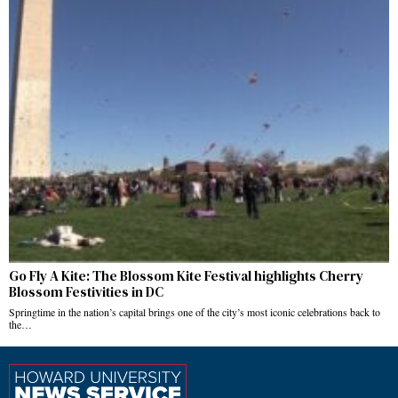
Go Fly A Kite: The Blossom Kite Festival highlights Cherry
Blossom Festivities in DC
Springtime in the nation’s capital brings one of the city’s most iconic celebrations back to
the…