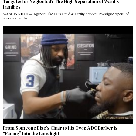
Targeted or Neglected? The High Separation of Ward 8
Families
WASHINGTON — Agencies like DC’s Child & Family Services investigate reports of
abuse and aim to…
From Someone Else’s Chair to his Own: A DC Barber is
“Fading” Into the Limelight