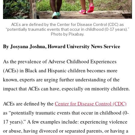
ACEs are defined by the Center for Disease Control (CDC) as
“potentially traumatic events that occur in childhood (0-17 years).”
Photo by Pixabay.
By Josyana Joshua, Howard University News Service
As the prevalence of Adverse Childhood Experiences
(ACEs) in Black and Hispanic children becomes more
known, experts are urging further understanding of the
impact that ACEs can have, especially on minority children.
ACEs are defined by the
Center for Disease Control (CDC)
as “potentially traumatic events that occur in childhood (0-
17 years).” A few examples include: experiencing violence
or abuse, having divorced or separated parents, or having a