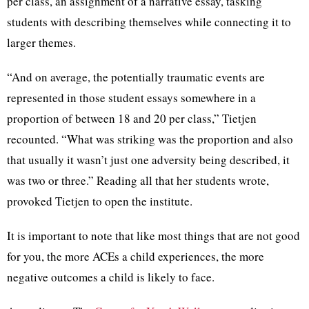
per class, an assignment of a narrative essay, tasking
students with describing themselves while connecting it to
larger themes.
“And on average, the potentially traumatic events are
represented in those student essays somewhere in a
proportion of between 18 and 20 per class,” Tietjen
recounted. “What was striking was the proportion and also
that usually it wasn’t just one adversity being described, it
was two or three.” Reading all that her students wrote,
provoked Tietjen to open the institute.
It is important to note that like most things that are not good
for you, the more ACEs a child experiences, the more
negative outcomes a child is likely to face.