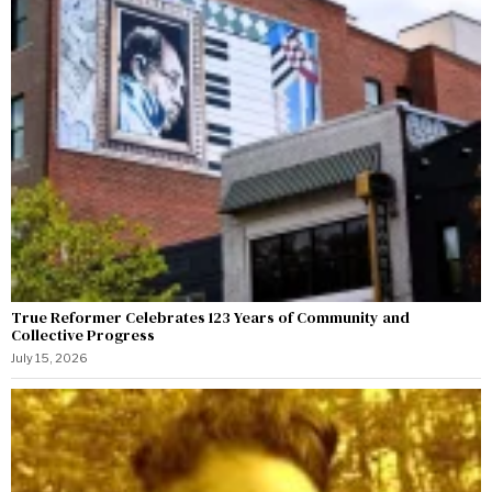
True Reformer Celebrates 123 Years of Community and
Collective Progress
July 15, 2026