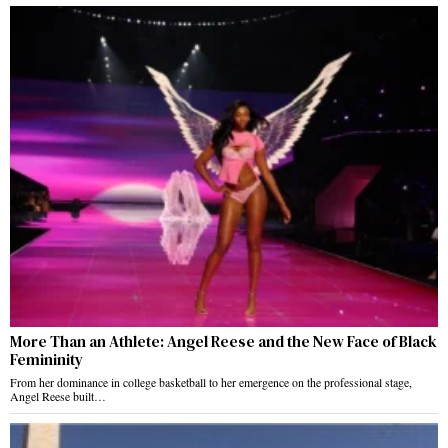
More Than an Athlete: Angel Reese and the New Face of Black
Femininity
From her dominance in college basketball to her emergence on the professional stage,
Angel Reese built…