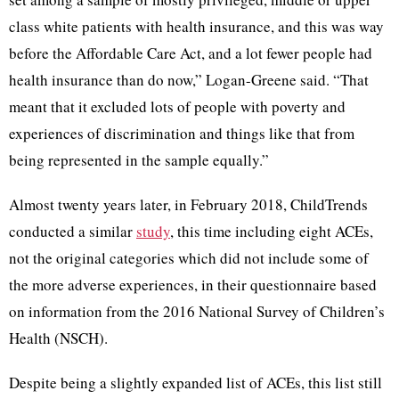
class white patients with health insurance, and this was way
before the Affordable Care Act, and a lot fewer people had
health insurance than do now,” Logan-Greene said. “That
meant that it excluded lots of people with poverty and
experiences of discrimination and things like that from
being represented in the sample equally.”
Almost twenty years later, in February 2018, ChildTrends
conducted a similar
study
, this time including eight ACEs,
not the original categories which did not include some of
the more adverse experiences, in their questionnaire based
on information from the 2016 National Survey of Children’s
Health (NSCH).
Despite being a slightly expanded list of ACEs, this list still