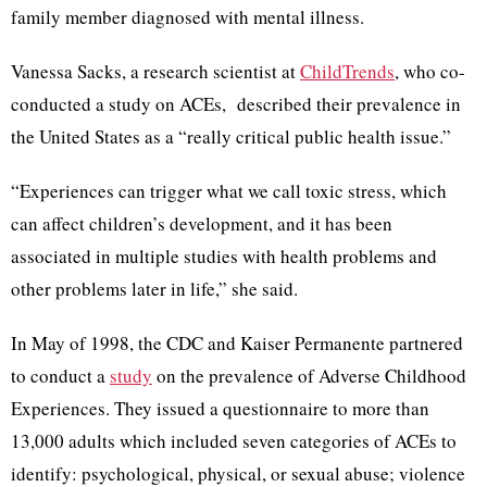
family member diagnosed with mental illness.
Vanessa Sacks, a research scientist at
ChildTrends
, who co-
conducted a study on ACEs, described their prevalence in
the United States as a “really critical public health issue.”
“Experiences can trigger what we call toxic stress, which
can affect children’s development, and it has been
associated in multiple studies with health problems and
other problems later in life,” she said.
In May of 1998, the CDC and Kaiser Permanente partnered
to conduct a
study
on the prevalence of Adverse Childhood
Experiences. They issued a questionnaire to more than
13,000 adults which included seven categories of ACEs to
identify: psychological, physical, or sexual abuse; violence