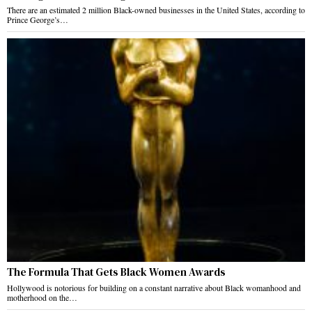
There are an estimated 2 million Black-owned businesses in the United States, according to
Prince George’s…
The Formula That Gets Black Women Awards
Hollywood is notorious for building on a constant narrative about Black womanhood and
motherhood on the…