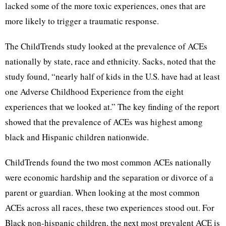
lacked some of the more toxic experiences, ones that are
more likely to trigger a traumatic response.
The ChildTrends study looked at the prevalence of ACEs
nationally by state, race and ethnicity. Sacks, noted that the
study found, “nearly half of kids in the U.S. have had at least
one Adverse Childhood Experience from the eight
experiences that we looked at.” The key finding of the report
showed that the prevalence of ACEs was highest among
black and Hispanic children nationwide.
ChildTrends found the two most common ACEs nationally
were economic hardship and the separation or divorce of a
parent or guardian. When looking at the most common
ACEs across all races, these two experiences stood out. For
Black non-hispanic children, the next most prevalent ACE is