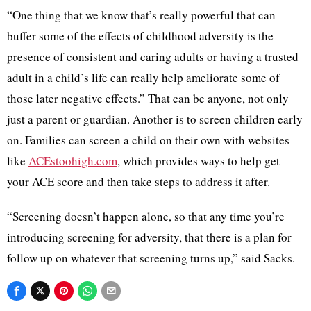
“One thing that we know that’s really powerful that can
buffer some of the effects of childhood adversity is the
presence of consistent and caring adults or having a trusted
adult in a child’s life can really help ameliorate some of
those later negative effects.” That can be anyone, not only
just a parent or guardian. Another is to screen children early
on. Families can screen a child on their own with websites
like
ACEstoohigh.com
, which provides ways to help get
your ACE score and then take steps to address it after.
“Screening doesn’t happen alone, so that any time you’re
introducing screening for adversity, that there is a plan for
follow up on whatever that screening turns up,” said Sacks.