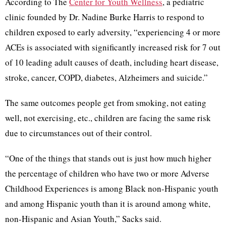
According to The
Center for Youth Wellness
, a pediatric
clinic founded by Dr. Nadine Burke Harris to respond to
children exposed to early adversity, “experiencing 4 or more
ACEs is associated with significantly increased risk for 7 out
of 10 leading adult causes of death, including heart disease,
stroke, cancer, COPD, diabetes, Alzheimers and suicide.”
The same outcomes people get from smoking, not eating
well, not exercising, etc., children are facing the same risk
due to circumstances out of their control.
“One of the things that stands out is just how much higher
the percentage of children who have two or more Adverse
Childhood Experiences is among Black non-Hispanic youth
and among Hispanic youth than it is around among white,
non-Hispanic and Asian Youth,” Sacks said.