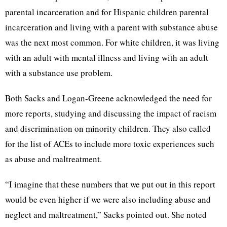
parental incarceration and for Hispanic children parental
incarceration and living with a parent with substance abuse
was the next most common. For white children, it was living
with an adult with mental illness and living with an adult
with a substance use problem.
Both Sacks and Logan-Greene acknowledged the need for
more reports, studying and discussing the impact of racism
and discrimination on minority children. They also called
for the list of ACEs to include more toxic experiences such
as abuse and maltreatment.
“I imagine that these numbers that we put out in this report
would be even higher if we were also including abuse and
neglect and maltreatment,” Sacks pointed out. She noted