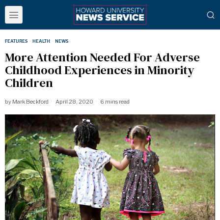
FEATURES
·
HEALTH
·
NEWS
More Attention Needed For Adverse
Childhood Experiences in Minority
Children
by
Mark Beckford
April 28, 2020
6 mins read