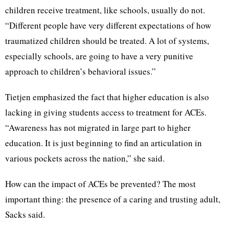
children receive treatment, like schools, usually do not.
“Different people have very different expectations of how
traumatized children should be treated. A lot of systems,
especially schools, are going to have a very punitive
approach to children’s behavioral issues.”
Tietjen emphasized the fact that higher education is also
lacking in giving students access to treatment for ACEs.
“Awareness has not migrated in large part to higher
education. It is just beginning to find an articulation in
various pockets across the nation,” she said.
How can the impact of ACEs be prevented? The most
important thing: the presence of a caring and trusting adult,
Sacks said.