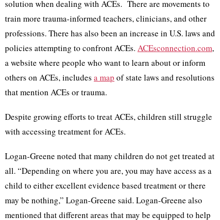
solution when dealing with ACEs. There are movements to
train more trauma-informed teachers, clinicians, and other
professions. There has also been an increase in U.S. laws and
policies attempting to confront ACEs.
ACEsconnection.com
,
a website where people who want to learn about or inform
others on ACEs, includes
a map
of state laws and resolutions
that mention ACEs or trauma.
Despite growing efforts to treat ACEs, children still struggle
with accessing treatment for ACEs.
Logan-Greene noted that many children do not get treated at
all. “Depending on where you are, you may have access as a
child to either excellent evidence based treatment or there
may be nothing,” Logan-Greene said. Logan-Greene also
mentioned that different areas that may be equipped to help