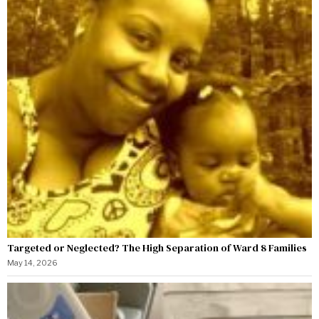
Targeted or Neglected? The High Separation of Ward 8 Families
May 14, 2026