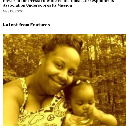
Power of the Press: How the White House Correspondents’
Association Underscores Its Mission
May 12, 2026
Latest from Features