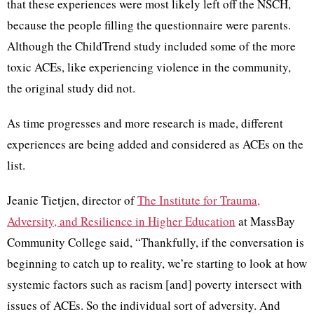
that these experiences were most likely left off the NSCH,
because the people filling the questionnaire were parents.
Although the ChildTrend study included some of the more
toxic ACEs, like experiencing violence in the community,
the original study did not.
As time progresses and more research is made, different
experiences are being added and considered as ACEs on the
list.
Jeanie Tietjen, director of
The Institute for Trauma,
Adversity, and Resilience in Higher Education
at MassBay
Community College said, “Thankfully, if the conversation is
beginning to catch up to reality, we’re starting to look at how
systemic factors such as racism [and] poverty intersect with
issues of ACEs. So the individual sort of adversity. And