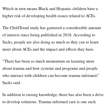
Which in turn means Black and Hispanic children have a
higher risk of developing health issues related to ACEs.
The ChildTrend study has garnered a considerable amount
of interest since being published in 2018. According to
Sacks, people are also doing as much as they can to learn
more about ACEs and the impact and effects they have.
“There has been so much momentum on learning more
about trauma and how systems and programs and people
who interact with children can become trauma informed,”
Sacks said.
In addition to raising knowledge, there has also been a drive
to develop solutions. Trauma-informed care is one such