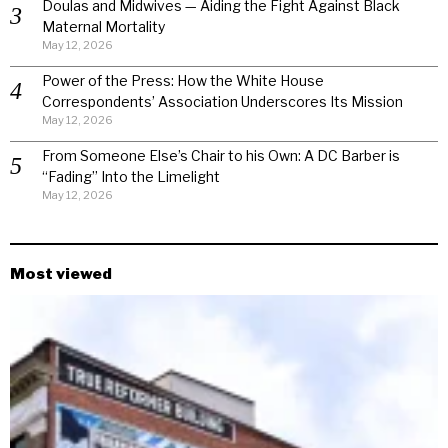
Doulas and Midwives — Aiding the Fight Against Black
Maternal Mortality
May 12, 2026
Power of the Press: How the White House
Correspondents’ Association Underscores Its Mission
May 12, 2026
From Someone Else’s Chair to his Own: A DC Barber is
“Fading” Into the Limelight
May 12, 2026
Most viewed