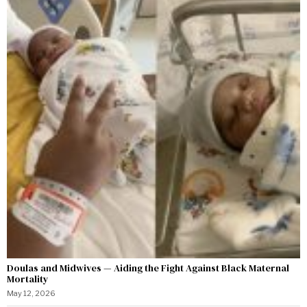
Doulas and Midwives — Aiding the Fight Against Black Maternal
Mortality
May 12, 2026