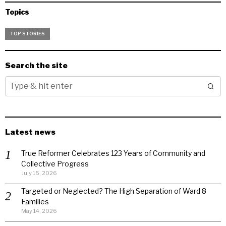
Topics
TOP STORIES
Search the site
Latest news
True Reformer Celebrates 123 Years of Community and
Collective Progress
July 15, 2026
Targeted or Neglected? The High Separation of Ward 8
Families
May 14, 2026