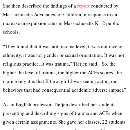
She then described the findings of a
report
conducted by
Massachusetts Advocates for Children in response to an
increase in expulsion rates in Massachusetts K-12 public
schools.
“They found that it was not income level, it was not race or
ethnicity, it was not gender or sexual orientation. It was not
religious practice. It was trauma,” Tietjen said. “So, the
higher the level of trauma, the higher the ACEs scores, the
more likely it is that K through 12 was seeing acting out
behaviors that had consequential academic adverse impact.”
As an English professor, Tietjen described her students
presenting and describing signs of trauma and ACEs when
given certain assignments. She gave her classes, 22 students