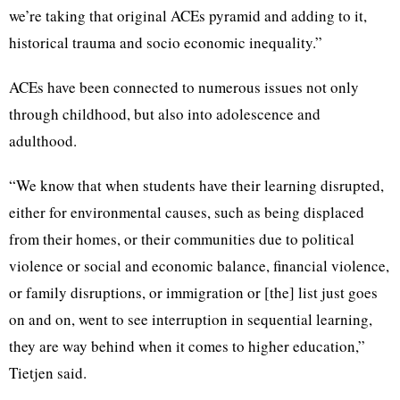
we’re taking that original ACEs pyramid and adding to it,
historical trauma and socio economic inequality.”
ACEs have been connected to numerous issues not only
through childhood, but also into adolescence and
adulthood.
“We know that when students have their learning disrupted,
either for environmental causes, such as being displaced
from their homes, or their communities due to political
violence or social and economic balance, financial violence,
or family disruptions, or immigration or [the] list just goes
on and on, went to see interruption in sequential learning,
they are way behind when it comes to higher education,”
Tietjen said.