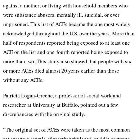
against a mother; or living with household members who
were substance abusers, mentally ill, suicidal, or ever
imprisoned. This list of ACEs became the one most widely
acknowledged throughout the U.S. over the years. More than
half of respondents reported being exposed to at least one
ACE on the list and one-fourth reported being exposed to
more than two. This study also showed that people with six
or more ACEs died almost 20 years earlier than those
without any ACEs.
Patricia Logan-Greene, a professor of social work and
researcher at University at Buffalo, pointed out a few
discrepancies with the original study.
“The original set of ACEs were taken as the most common
set among a sample of mostly privileged, middle or upper