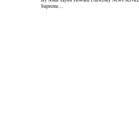
Supreme…