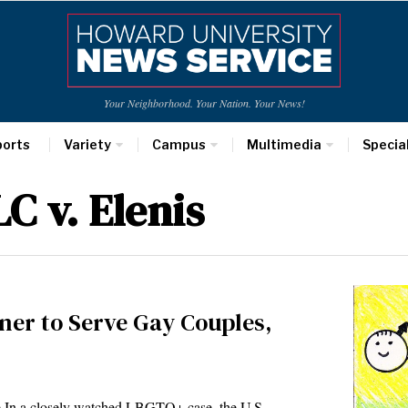
Your Neighborhood. Your Nation. Your News!
ports
Variety
Campus
Multimedia
Specia
C v. Elenis
ner to Serve Gay Couples,
 In a closely watched LBGTQ+ case, the U.S.