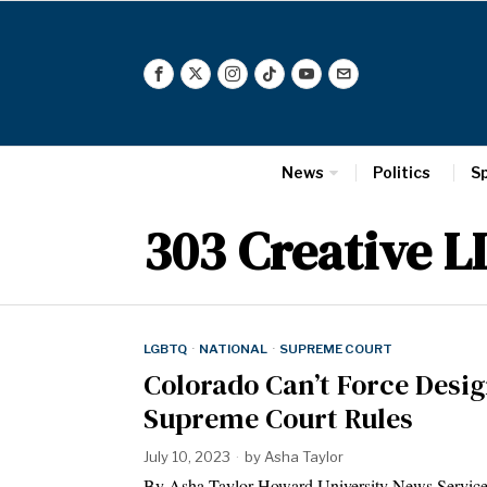
News
Politics
S
303 Creative LL
LGBTQ
·
NATIONAL
·
SUPREME COURT
Colorado Can’t Force Desig
Supreme Court Rules
July 10, 2023
by
Asha Taylor
By Asha Taylor Howard University News Service