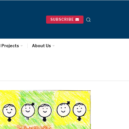
SUBSCRIBE
l Projects
About Us