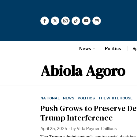
News
Politics
S
Abiola Agoro
NATIONAL
·
NEWS
·
POLITICS
·
THE WHITE HOUSE
Push Grows to Preserve De
Trump Interference
April 25, 2025
by
Vida Poyner-Chillious
The Trump administration’s controversial decision