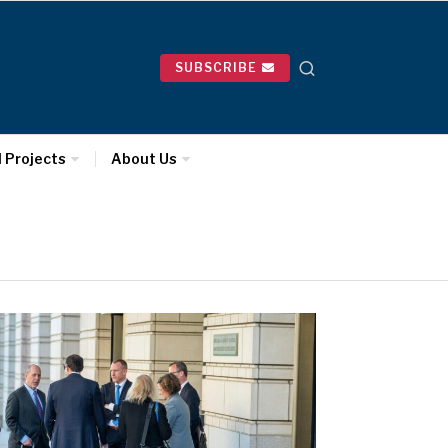
SUBSCRIBE
l Projects
About Us