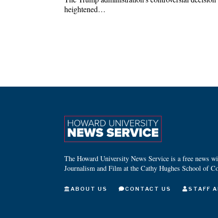
heightened…
The Howard University News Service is a free news wire
Journalism and Film at the Cathy Hughes School of C
ABOUT US
CONTACT US
STAFF A