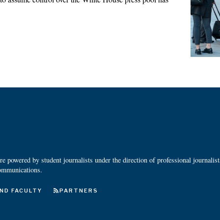
 powered by student journalists under the direction of professional journalis
ommunications.
ND FACULTY
PARTNERS