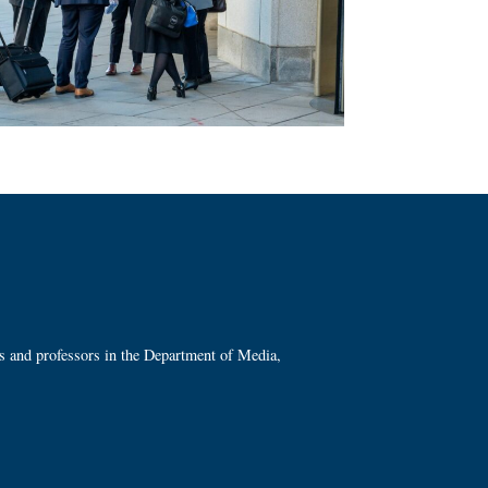
ts and professors in the Department of Media,