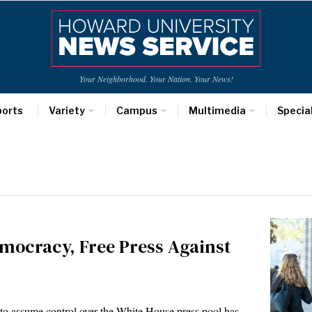
Your Neighborhood. Your Nation. Your News!
ports
Variety
Campus
Multimedia
Specia
mocracy, Free Press Against
 to assume control over the White House press pool has