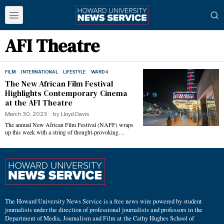
AFI Theatre
FILM
·
INTERNATIONAL
·
LIFESTYLE
·
WARD 4
The New African Film Festival
Highlights Contemporary Cinema
at the AFI Theatre
March 30, 2023
by
Lloyd Davis
The annual New African Film Festival (NAFF) wraps
up this week with a string of thought-provoking…
The Howard University News Service is a free news wire powered by student
journalists under the direction of professional journalists and professors in the
Department of Media, Journalism and Film at the Cathy Hughes School of