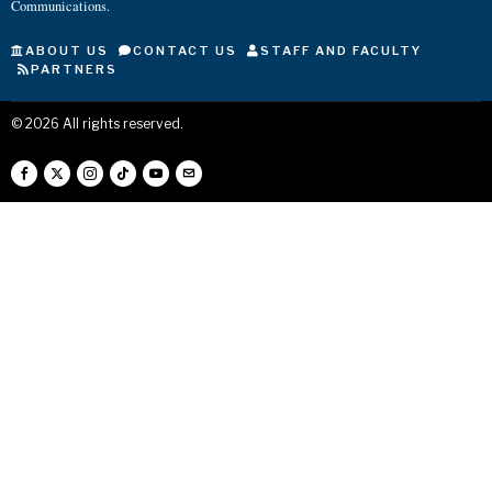
Communications.
ABOUT US
CONTACT US
STAFF AND FACULTY
PARTNERS
©
2026
All rights reserved.