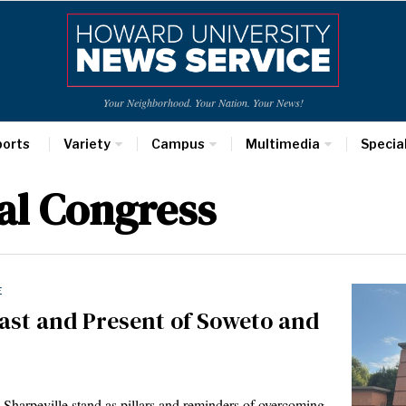
Your Neighborhood. Your Nation. Your News!
ports
Variety
Campus
Multimedia
Specia
al Congress
E
ast and Present of Soweto and
eville stand as pillars and reminders of overcoming