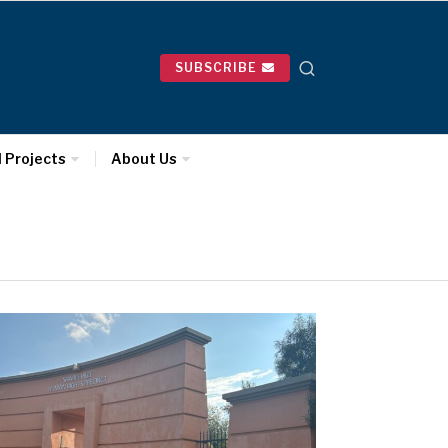
SUBSCRIBE
l Projects
About Us