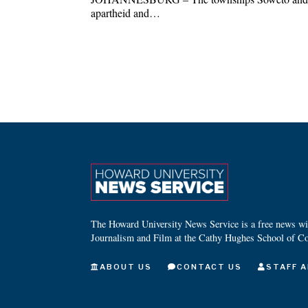
apartheid and…
The Howard University News Service is a free news wire
Journalism and Film at the Cathy Hughes School of C
ABOUT US
CONTACT US
STAFF A