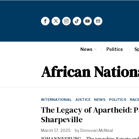
News
Politics
S
African Nation
INTERNATIONAL
·
JUSTICE
·
NEWS
·
POLITICS
·
RAC
The Legacy of Apartheid: P
Sharpeville
March 17, 2025
by
Donovan McNeal
JOHANNESBURG – The townships Soweto and Sharp