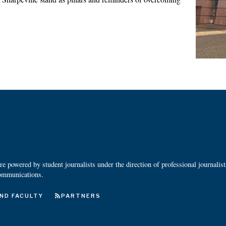
 powered by student journalists under the direction of professional journalis
ommunications.
ND FACULTY
PARTNERS