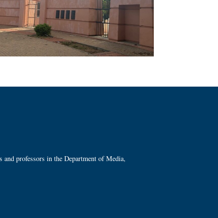
ts and professors in the Department of Media,