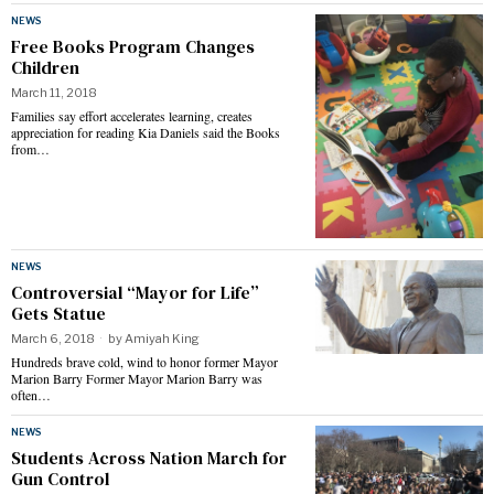
NEWS
Free Books Program Changes
Children
March 11, 2018
Families say effort accelerates learning, creates
appreciation for reading Kia Daniels said the Books
from…
NEWS
Controversial “Mayor for Life”
Gets Statue
March 6, 2018
by
Amiyah King
Hundreds brave cold, wind to honor former Mayor
Marion Barry Former Mayor Marion Barry was
often…
NEWS
Students Across Nation March for
Gun Control