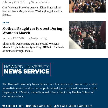
February 21, 2018
by
Simone White
Gun Violence Pnoto by Amiyah King: High school
teachers from Maryland and Washington gathered in
front…
NEWS
Mother, Daughters Protest During
Women’s March
January 22, 2018
by
Amiyah King
Thousands Demonstrate During Second Women’s
March All photo by Amiyah King, HUNS: Hundreds
of mothers brought their…
The Howard University News Service is a free news wire powered by student
journalists under the direction of professional journalists and professors in the
Department of Media, Journalism and Film at the Cathy Hughes School of
Communications.
ABOUT US
CONTACT US
STAFF AND FACULTY