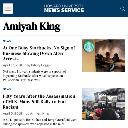
Amiyah King
NEWS
At One Busy Starbucks, No Sign of
Business Slowing Down After
Arrests
April 17, 2018
by
hitney Boggs
Not many Howard students were in support of
boycotting Starbucks after what happened in
Philadelphia. Business was…
NEWS
Fifty Years After the Assassination
of MLK, Many Still Rally to End
Racism
April 5, 2018
by
Amiyah King
A.C.T. sponsors Ben Cohen and Jerry Greenfield were
among the speakers who appeared at the rally.…