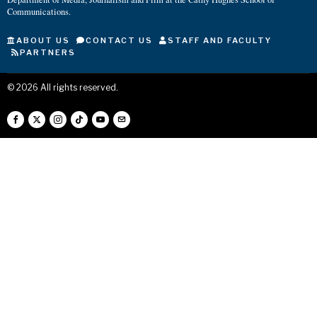
Communications.
ABOUT US
CONTACT US
STAFF AND FACULTY
PARTNERS
©
2026
All rights reserved.