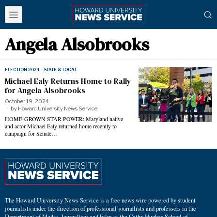
Angela Alsobrooks
ELECTION 2024
·
STATE & LOCAL
Michael Ealy Returns Home to Rally
for Angela Alsobrooks
October 19, 2024
by
Howard University News Service
HOME-GROWN STAR POWER: Maryland native
and actor Michael Ealy returned home recently to
campaign for Senate…
The Howard University News Service is a free news wire powered by student
journalists under the direction of professional journalists and professors in the
Department of Media, Journalism and Film at the Cathy Hughes School of