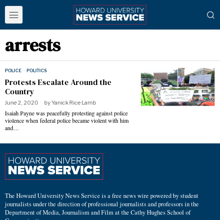
arrests
POLICE
·
POLITICS
Protests Escalate Around the
Country
June 2, 2020
by
Yanick Rice Lamb
Isaiah Payne was peacefully protesting against police
violence when federal police became violent with him
and…
The Howard University News Service is a free news wire powered by student
journalists under the direction of professional journalists and professors in the
Department of Media, Journalism and Film at the Cathy Hughes School of