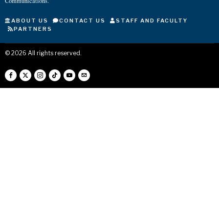
Communications.
ABOUT US
CONTACT US
STAFF AND FACULTY
PARTNERS
©
2026
All rights reserved.