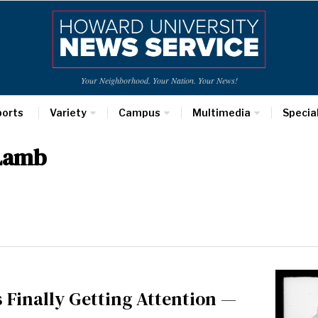
Your Neighborhood. Your Nation. Your News!
ports
Variety
Campus
Multimedia
Specia
 Lamb
 Finally Getting Attention —