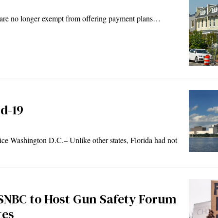
ts are no longer exempt from offering payment plans…
d-19
 Washington D.C.– Unlike other states, Florida had not
SNBC to Host Gun Safety Forum
tes