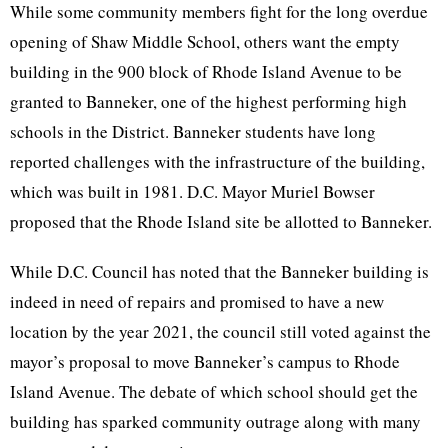
While some community members fight for the long overdue
opening of Shaw Middle School, others want the empty
building in the 900 block of Rhode Island Avenue to be
granted to Banneker, one of the highest performing high
schools in the District. Banneker students have long
reported challenges with the infrastructure of the building,
which was built in 1981. D.C. Mayor Muriel Bowser
proposed that the Rhode Island site be allotted to Banneker.
While D.C. Council has noted that the Banneker building is
indeed in need of repairs and promised to have a new
location by the year 2021, the council still voted against the
mayor’s proposal to move Banneker’s campus to Rhode
Island Avenue. The debate of which school should get the
building has sparked community outrage along with many