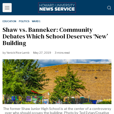
EDUCATION
·
POLITICS
·
WARD 1
Shaw vs. Banneker: Community
Debates Which School Deserves ‘New’
Building
by
Yanick Rice Lamb
May 27, 2019
3 mins read
The former Shaw Junior High School is at the center of a controversy
over who should occupy the building. Photo by Ted Eytan/Creative