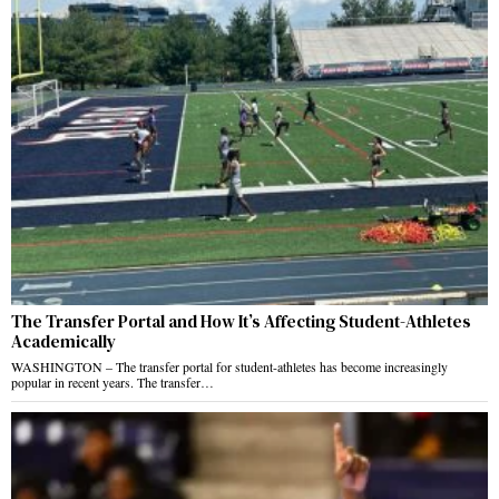
The Transfer Portal and How It’s Affecting Student-Athletes
Academically
WASHINGTON – The transfer portal for student-athletes has become increasingly
popular in recent years. The transfer…