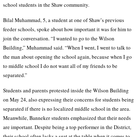
school students in the Shaw community.
Bilal Muhammad, 5, a student at one of Shaw’s previous
feeder schools, spoke about how important it was for him to
join the conversation. “I wanted to go to the Wilson
Building,” Muhammad said. “When I went, I went to talk to
the man about opening the school again, because when I go
to middle school I do not want all of my friends to be
separated.”
Students and parents protested inside the Wilson Building
on May 24, also expressing their concerns for students being
separated if there is no localized middle school in the area.
Meanwhile, Banneker students emphasized that their needs
are important. Despite being a top performer in the District,
their school often lacks a seat at the table when it comes to