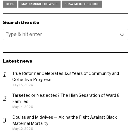
DCPS
MAYOR MURIEL BOWSER
SHAW MIDDLE SCHOOL
Search the site
Latest news
True Reformer Celebrates 123 Years of Community and
Collective Progress
July 15, 2026
Targeted or Neglected? The High Separation of Ward 8
Families
May 14, 2026
Doulas and Midwives — Aiding the Fight Against Black
Maternal Mortality
May 12, 2026