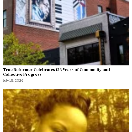
True Reformer Celebrates 123 Years of Community and
Collective Progress
July 15, 2026