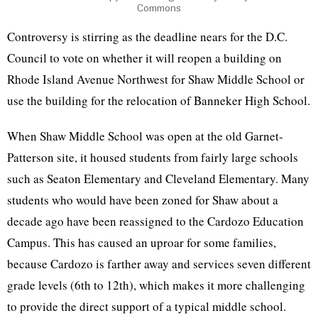
Commons
Controversy is stirring as the deadline nears for the D.C.
Council to vote on whether it will reopen a building on
Rhode Island Avenue Northwest for Shaw Middle School or
use the building for the relocation of Banneker High School.
When Shaw Middle School was open at the old Garnet-
Patterson site, it housed students from fairly large schools
such as Seaton Elementary and Cleveland Elementary. Many
students who would have been zoned for Shaw about a
decade ago have been reassigned to the Cardozo Education
Campus. This has caused an uproar for some families,
because Cardozo is farther away and services seven different
grade levels (6th to 12th), which makes it more challenging
to provide the direct support of a typical middle school.