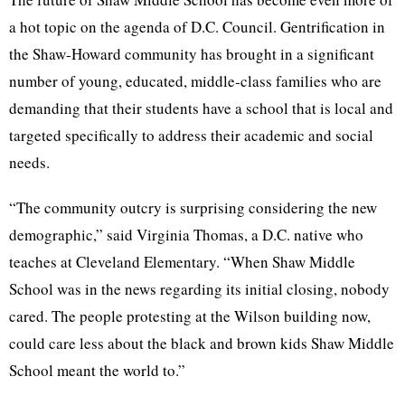
a hot topic on the agenda of D.C. Council. Gentrification in
the Shaw-Howard community has brought in a significant
number of young, educated, middle-class families who are
demanding that their students have a school that is local and
targeted specifically to address their academic and social
needs.
“The community outcry is surprising considering the new
demographic,” said Virginia Thomas, a D.C. native who
teaches at Cleveland Elementary. “When Shaw Middle
School was in the news regarding its initial closing, nobody
cared. The people protesting at the Wilson building now,
could care less about the black and brown kids Shaw Middle
School meant the world to.”