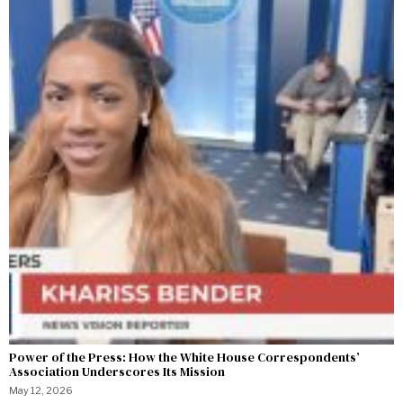
Power of the Press: How the White House Correspondents’
Association Underscores Its Mission
May 12, 2026