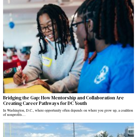
Bridging the Gap: How Mentorship and Collaboration Are
Creating Career Pathways for DC Youth
In Washington, D.C., where opportunity often depends on where you grow up, a coalition
of nonprofits…