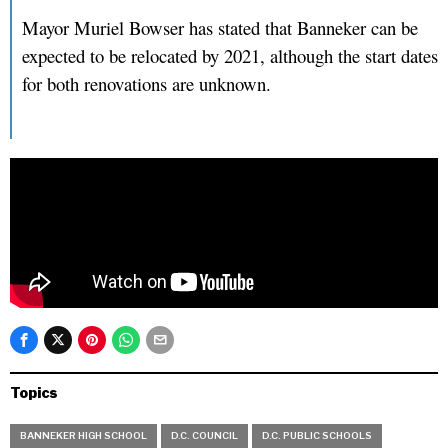
Mayor Muriel Bowser has stated that Banneker can be
expected to be relocated by 2021, although the start dates
for both renovations are unknown.
Topics
BANNEKER HIGH SCHOOL
D.C. COUNCIL
D.C. PUBLIC SCHOOLS