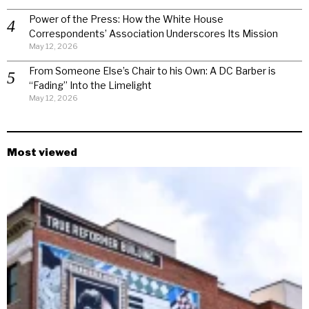
Power of the Press: How the White House
Correspondents’ Association Underscores Its Mission
May 12, 2026
From Someone Else’s Chair to his Own: A DC Barber is
“Fading” Into the Limelight
May 12, 2026
Most viewed