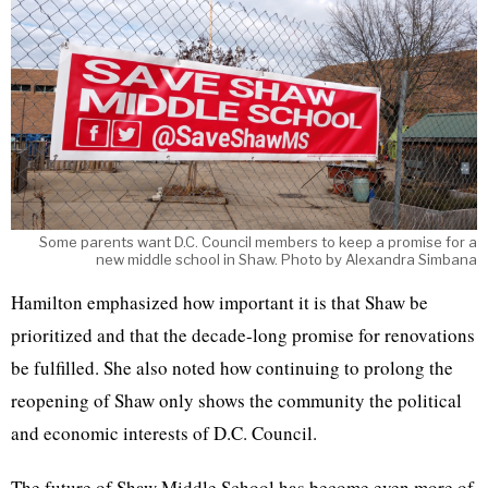
Some parents want D.C. Council members to keep a promise for a
new middle school in Shaw. Photo by Alexandra Simbana
Hamilton emphasized how important it is that Shaw be
prioritized and that the decade-long promise for renovations
be fulfilled. She also noted how continuing to prolong the
reopening of Shaw only shows the community the political
and economic interests of D.C. Council.
The future of Shaw Middle School has become even more of