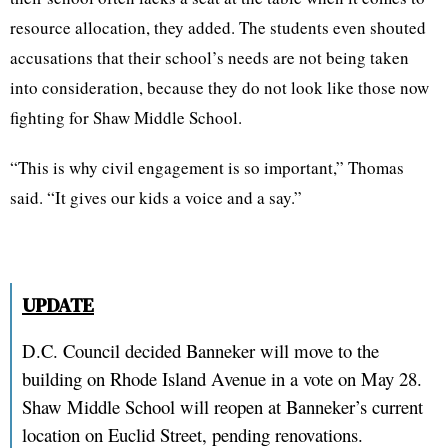
resource allocation, they added. The students even shouted
accusations that their school’s needs are not being taken
into consideration, because they do not look like those now
fighting for Shaw Middle School.
“This is why civil engagement is so important,” Thomas
said. “It gives our kids a voice and a say.”
UPDATE
D.C. Council decided Banneker will move to the
building on Rhode Island Avenue in a vote on May 28.
Shaw Middle School will reopen at Banneker’s current
location on Euclid Street, pending renovations.