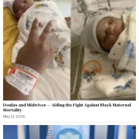
Doulas and Midwives — Aiding the Fight Against Black Maternal
Mortality
May 12, 2026