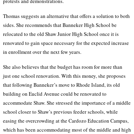
protests and demonstrations.
Thomas suggests an alternative that offers a solution to both
sides. She recommends that Banneker High School be
relocated to the old Shaw Junior High School once it is
renovated to gain space necessary for the expected increase
in enrollment over the next few years.
She also believes that the budget has room for more than
just one school renovation. With this money, she proposes
that following Banneker’s move to Rhode Island, its old
building on Euclid Avenue could be renovated to
accommodate Shaw. She stressed the importance of a middle
school closer to Shaw’s previous feeder schools, while
easing the overcrowding at the Cardozo Education Campus,
which has been accommodating most of the middle and high