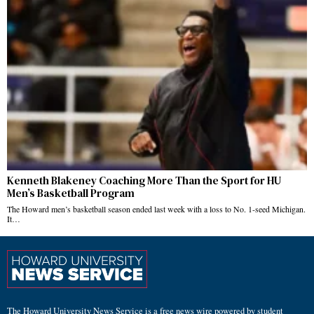
Kenneth Blakeney Coaching More Than the Sport for HU
Men’s Basketball Program
The Howard men’s basketball season ended last week with a loss to No. 1-seed Michigan.
It…
The Howard University News Service is a free news wire powered by student