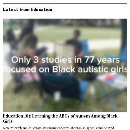
Latest from Education
Education 101: Learning the ABCs of Autism Among Black
Girls
New research and educators are raising concerns about misdiagnosis and delayed