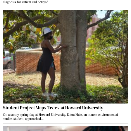
diagnosis for autism and delayed…
Student Project Maps Trees at Howard University
On a sunny spring day at Howard University, Kiera Hale, an honors environmental
studies student, approached…