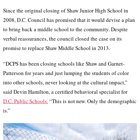
Since the original closing of Shaw Junior High School in
2008, D.C. Council has promised that it would devise a plan
to bring back a middle school to the community. Despite
verbal reassurances, the council closed the case on its
promise to replace Shaw Middle School in 2013.
“DCPS has been closing schools like Shaw and Garnet-
Patterson for years and just lumping the students of color
into other schools, never looking at the cultural impact,”
said Devin Hamilton, a certified behavioral specialist for
D.C. Public Schools.
“This is not new. Only the demographic
is.”