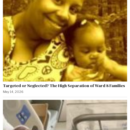
Targeted or Neglected? The High Separation of Ward 8 Families
May 14, 2026