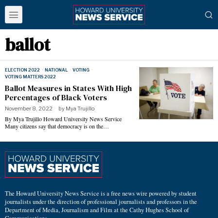
ballot
ELECTION 2022
·
NATIONAL
·
VOTING
·
VOTING MATTERS 2022
Ballot Measures in States With High
Percentages of Black Voters
November 8, 2022
by
Mya Trujillo
By Mya Trujillo Howard University News Service
Many citizens say that democracy is on the…
The Howard University News Service is a free news wire powered by student
journalists under the direction of professional journalists and professors in the
Department of Media, Journalism and Film at the Cathy Hughes School of