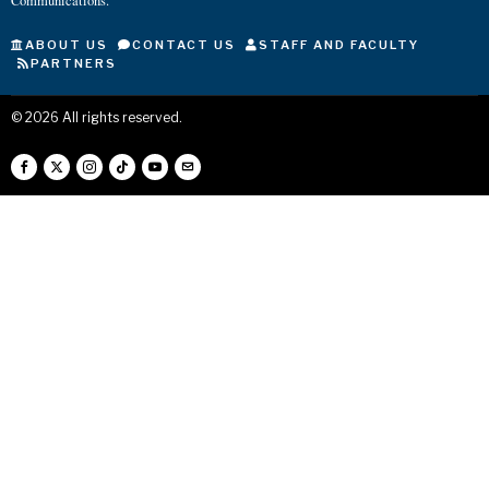
Communications.
ABOUT US
CONTACT US
STAFF AND FACULTY
PARTNERS
©
2026
All rights reserved.