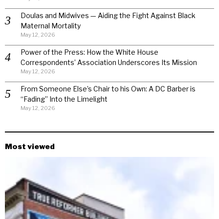
Doulas and Midwives — Aiding the Fight Against Black
Maternal Mortality
May 12, 2026
Power of the Press: How the White House
Correspondents’ Association Underscores Its Mission
May 12, 2026
From Someone Else’s Chair to his Own: A DC Barber is
“Fading” Into the Limelight
May 12, 2026
Most viewed