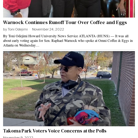
Warnock Continues Runoff Tour Over Coffee and Eggs
by
Toni Odejimi
November 24, 2022
By Toni Odejimi Howard University News Service ATLANTA (HUNS) — It was all
about early voting again for Sen. Raphael Warnock who spoke at Omni Coffee & Eggs in
Atlanta on Wednesday…
Takoma Park Voters Voice Concerns at the Polls
November 9, 2022