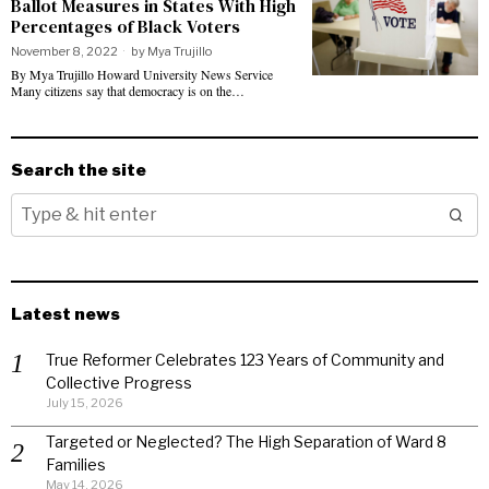
Ballot Measures in States With High
Percentages of Black Voters
November 8, 2022
by
Mya Trujillo
By Mya Trujillo Howard University News Service
Many citizens say that democracy is on the…
Search the site
Latest news
True Reformer Celebrates 123 Years of Community and
Collective Progress
July 15, 2026
Targeted or Neglected? The High Separation of Ward 8
Families
May 14, 2026