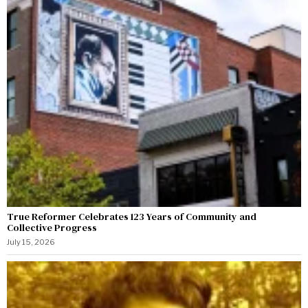
True Reformer Celebrates 123 Years of Community and
Collective Progress
July 15, 2026