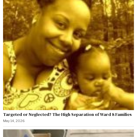
Targeted or Neglected? The High Separation of Ward 8 Families
May 14, 2026