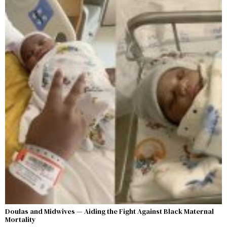
Doulas and Midwives — Aiding the Fight Against Black Maternal
Mortality