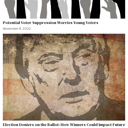
Potential Voter Suppression Worries Young Voters
November 8, 2022
Election Deniers on the Ballot: How Winners Could Impact Future