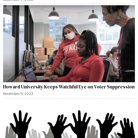
Howard University Keeps Watchful Eye on Voter Suppression
November 9, 2022