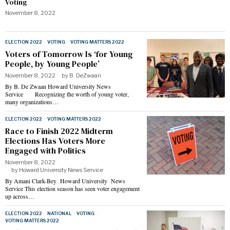
Voting
November 8, 2022
ELECTION 2022
·
VOTING
·
VOTING MATTERS 2022
Voters of Tomorrow Is ‘for Young
People, by Young People’
November 8, 2022
by
B. DeZwaan
By B. De Zwaan Howard University News
Service Recognizing the worth of young voter,
many organizations…
ELECTION 2022
·
VOTING MATTERS 2022
Race to Finish 2022 Midterm
Elections Has Voters More
Engaged with Politics
November 8, 2022
by
Howard University News Service
By Amani Clark-Bey Howard University News
Service This election season has seen voter engagement
up across…
ELECTION 2022
·
NATIONAL
·
VOTING
·
VOTING MATTERS 2022