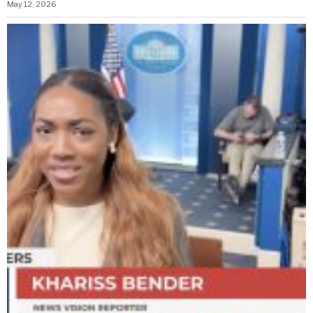
May 12, 2026