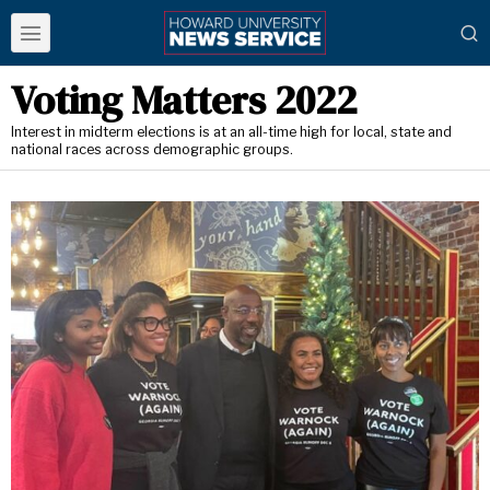
Voting Matters 2022
Interest in midterm elections is at an all-time high for local, state and
national races across demographic groups.