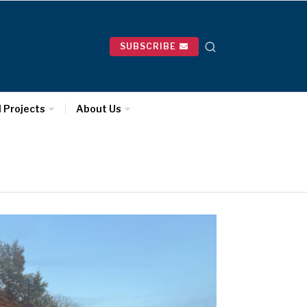
SUBSCRIBE
l Projects
About Us