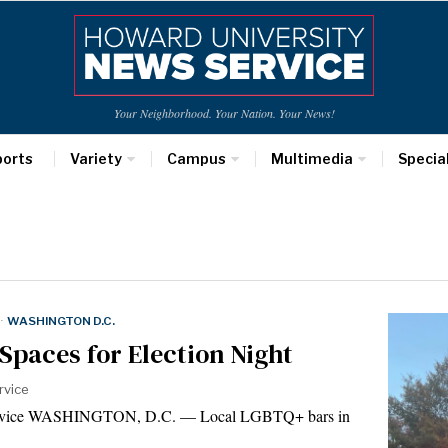
Your Neighborhood. Your Nation. Your News!
ports
Variety
Campus
Multimedia
Specia
·
WASHINGTON D.C.
Spaces for Election Night
rvice
Service WASHINGTON, D.C. — Local LGBTQ+ bars in