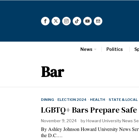
News
Politics
S
Bar
DINING
·
ELECTION 2024
·
HEALTH
·
STATE & LOCAL
LGBTQ+ Bars Prepare Safe 
November 9, 2024
by
Howard University News Se
By Ashley Johnson Howard University News 
the D.C.…