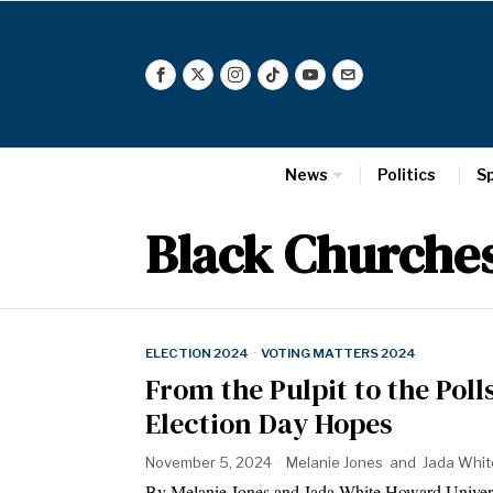
News
Politics
S
Black Churche
ELECTION 2024
·
VOTING MATTERS 2024
From the Pulpit to the Pol
Election Day Hopes
November 5, 2024
Melanie Jones
and
Jada Whit
By Melanie Jones and Jada White Howard Univ