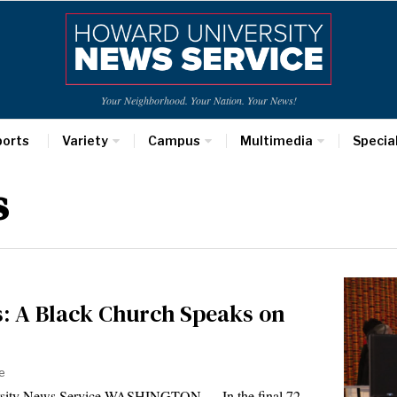
Your Neighborhood. Your Nation. Your News!
ports
Variety
Campus
Multimedia
Specia
s
ls: A Black Church Speaks on
e
ersity News Service WASHINGTON — In the final 72…