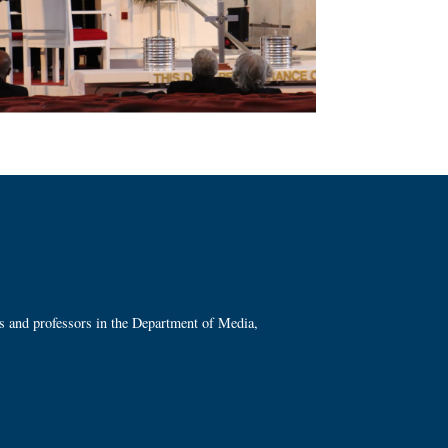
ts and professors in the Department of Media,