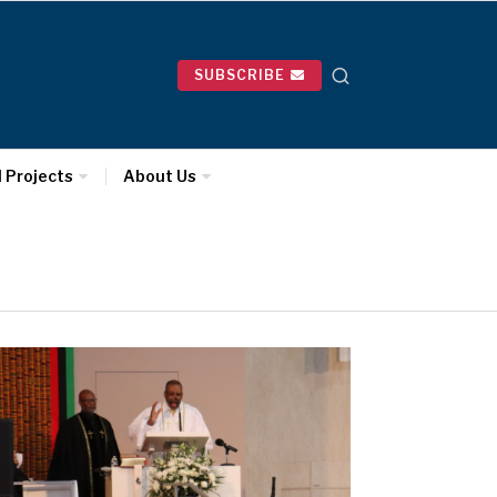
SUBSCRIBE
l Projects
About Us