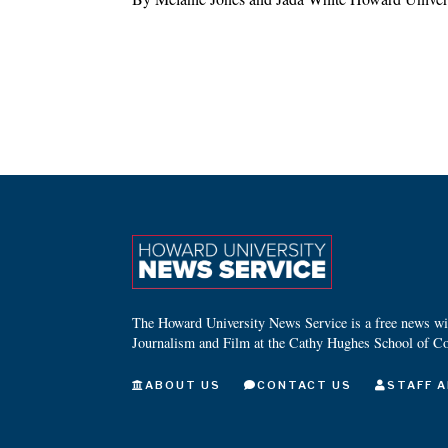
The Howard University News Service is a free news wire
Journalism and Film at the Cathy Hughes School of C
ABOUT US
CONTACT US
STAFF A