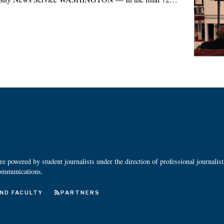
 powered by student journalists under the direction of professional journalis
ommunications.
ND FACULTY
PARTNERS