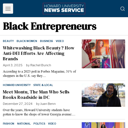
Black Entrepreneurs
BEAUTY
·
BLACK WOMEN
·
BUSINESS
·
VIDEO
Whitewashing Black Beauty? How
Anti-DEI Efforts Are Affecting
Brands
April 3, 2025
by
Rachel Bunch
According to a 2023 poll in Forbes Magazine, 31% of
shoppers in the U.S. say they…
HOWARD UNIVERSITY
·
STATE & LOCAL
Meet Montu, The Man Who Sells
Books Roadside in DC
December 27, 2024
by
Juan Benn
Over the years, Howard University students have
gotten to know the shops of lower Georgia avenue:…
FASHION
·
NATIONAL
·
POLITICS
·
VIDEO