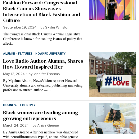
Fashion Forward: Congressional
Black Caucus Showcases
Intersection of Black Fashion and
Culture
September 19, 2024
by
Skyler Winston
The Congressional Black Caucus Annual Legislative
Conference is known for tackling issues of policy that
affect…
ALUMNI
·
FEATURES
·
HOWARD UNIVERSITY
Love Radio Author, Alumna, Shares
How Howard Inspired Her
May 12, 2024
by
Jennifer Thomas
By Myahna Alston, NewsVision reporter Howard
University alumna and esteemed publishing marketing
professional- turned author —…
BUSINESS
·
ECONOMY
Black women are leading among
growing entrepreneurs
March 24, 2024
by
Aniya Greene
By Aniya Greene After her nephew was diagnosed
with neurofibromatosis type 2, an incurable genetic