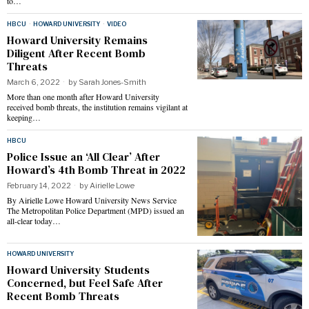
to…
HBCU
·
HOWARD UNIVERSITY
·
VIDEO
Howard University Remains
Diligent After Recent Bomb
Threats
March 6, 2022
by
Sarah Jones-Smith
More than one month after Howard University
received bomb threats, the institution remains vigilant at
keeping…
HBCU
Police Issue an ‘All Clear’ After
Howard’s 4th Bomb Threat in 2022
February 14, 2022
by
Airielle Lowe
By Airielle Lowe Howard University News Service
The Metropolitan Police Department (MPD) issued an
all-clear today…
HOWARD UNIVERSITY
Howard University Students
Concerned, but Feel Safe After
Recent Bomb Threats