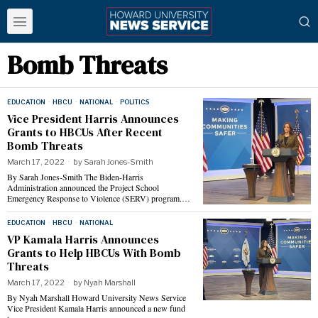
Bomb Threats
EDUCATION
·
HBCU
·
NATIONAL
·
POLITICS
Vice President Harris Announces
Grants to HBCUs After Recent
Bomb Threats
March 17, 2022
by
Sarah Jones-Smith
By Sarah Jones-Smith The Biden-Harris
Administration announced the Project School
Emergency Response to Violence (SERV) program.…
EDUCATION
·
HBCU
·
NATIONAL
VP Kamala Harris Announces
Grants to Help HBCUs With Bomb
Threats
March 17, 2022
by
Nyah Marshall
By Nyah Marshall Howard University News Service
Vice President Kamala Harris announced a new fund