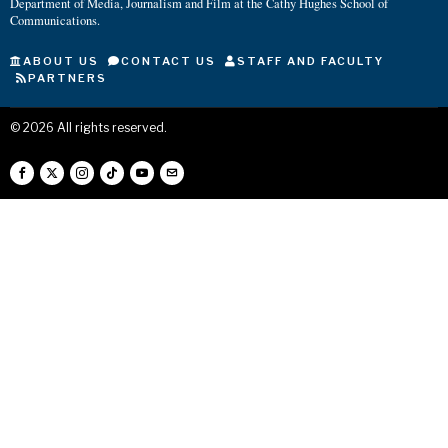
Department of Media, Journalism and Film at the Cathy Hughes School of
Communications.
ABOUT US
CONTACT US
STAFF AND FACULTY
PARTNERS
©
2026
All rights reserved.