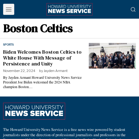
Boston Celtics
SPORTS
Biden Welcomes Boston Celtics to
White House With Message of
Persistence and Unity
November 22, 2024
by
Jayden Armant
By Jayden Armant Howard University News Service
President Joe Biden welcomed the 2024 NBA
champion Boston…
The Howard University News Service is a free news wire powered by student
journalists under the direction of professional journalists and professors in the