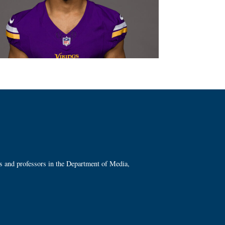
ts and professors in the Department of Media,