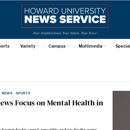
Your Neighborhood. Your Nation. Your News!
ports
Variety
Campus
Multimedia
Specia
·
NEWS
·
SPORTS
ews Focus on Mental Health in
 for his speed, versatility and joy for the game.…