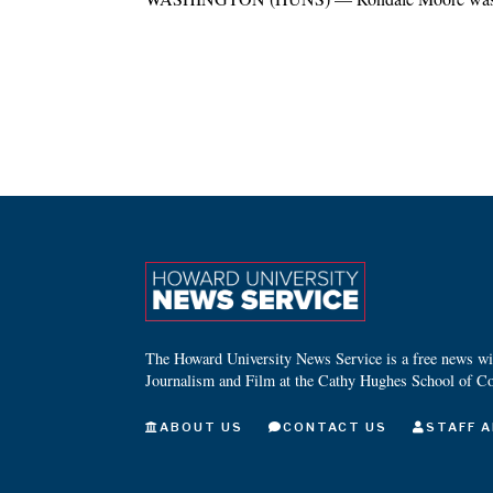
The Howard University News Service is a free news wire
Journalism and Film at the Cathy Hughes School of C
ABOUT US
CONTACT US
STAFF A