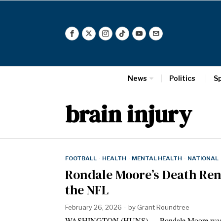
News
Politics
S
brain injury
FOOTBALL
·
HEALTH
·
MENTAL HEALTH
·
NATIONAL
Rondale Moore’s Death Ren
the NFL
February 26, 2026
by
Grant Roundtree
WASHINGTON (HUNS) — Rondale Moore was known