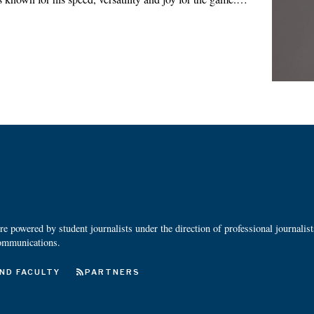
 powered by student journalists under the direction of professional journalis
ommunications.
ND FACULTY
PARTNERS