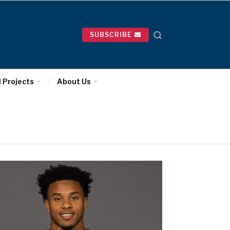
SUBSCRIBE
l Projects
About Us