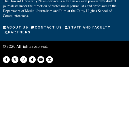
The Howard University News Service is a free news wire powered by student
journalists under the direction of professional journalists and professors in the
Department of Media, Journalism and Film at the Cathy Hughes School of
Communications.
ABOUT US
CONTACT US
STAFF AND FACULTY
PARTNERS
©
2026
All rights reserved.