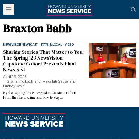
Braxton Babb
NEWSVISION NEWSCAST
·
STATE & LOCAL
·
VIDEO
Sharing Stories That Matter to You:
The Spring ’23 NewsVision
Capstone Cohort Presents Final
Newscast
April 29, 2023
Shanell Holback
and
Makailah Gause
and
Lindsey Desir
By the “Spring ’23 NewsVision Capstone Cohort
From the rise in crime and how to stay…