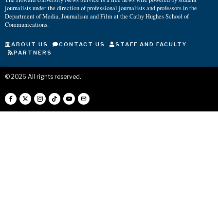
journalists under the direction of professional journalists and professors in the
Department of Media, Journalism and Film at the Cathy Hughes School of
Communications.
ABOUT US
CONTACT US
STAFF AND FACULTY
PARTNERS
©
2026
All rights reserved.