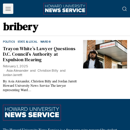
bribery
POLITICS
·
STATE & LOCAL
·
WARD 8
Trayon White’s Lawyer Questions
D.C. Council’s Authority at
Expulsion Hearing
February 1, 2025
Asia Alexander
and
Christion Billy
and
Jordan Jarrett
By Asia Alexander, Christion Billy and Jordan Jarrett
Howard University News Service The lawyer
representing Ward…
The Howard University News Service is a free news wire powered by student