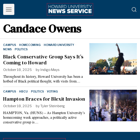
Candace Owens
CAMPUS
·
HOMECOMING
·
HOWARD UNIVERSITY
·
NEWS
·
POLITICS
Black Conservative Group Says It’s
Coming to Howard
October 18, 2025
by
Indigo Mays
Throughout its history, Howard University has been a
hotbed of Black political thought, with visits from…
CAMPUS
·
HBCU
·
POLITICS
·
VOTING
Hampton Braces for Blexit Invasion
October 18, 2025
by
Tyler Steinberg
HAMPTON, Va. (HUNS) – As Hampton University’s
homecoming week approaches, a politically active
conservative group is…