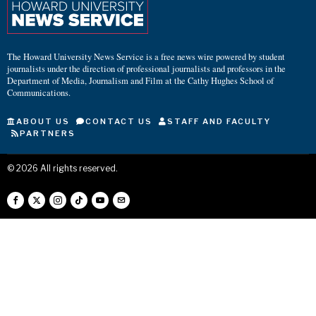
The Howard University News Service is a free news wire powered by student
journalists under the direction of professional journalists and professors in the
Department of Media, Journalism and Film at the Cathy Hughes School of
Communications.
ABOUT US
CONTACT US
STAFF AND FACULTY
PARTNERS
©
2026
All rights reserved.