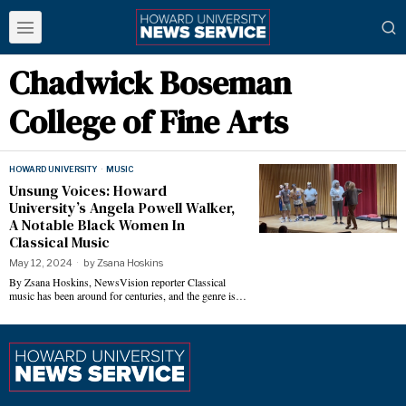
Chadwick Boseman
College of Fine Arts
HOWARD UNIVERSITY
·
MUSIC
Unsung Voices: Howard
University’s Angela Powell Walker,
A Notable Black Women In
Classical Music
May 12, 2024
by
Zsana Hoskins
By Zsana Hoskins, NewsVision reporter Classical
music has been around for centuries, and the genre is…