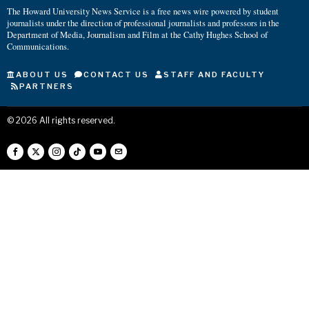
The Howard University News Service is a free news wire powered by student
journalists under the direction of professional journalists and professors in the
Department of Media, Journalism and Film at the Cathy Hughes School of
Communications.
ABOUT US
CONTACT US
STAFF AND FACULTY
PARTNERS
©
2026
All rights reserved.