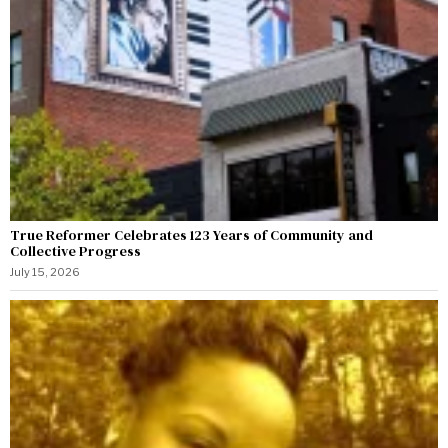
True Reformer Celebrates 123 Years of Community and
Collective Progress
July 15, 2026