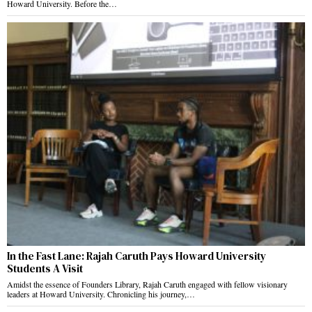
Howard University. Before the…
In the Fast Lane: Rajah Caruth Pays Howard University
Students A Visit
Amidst the essence of Founders Library, Rajah Caruth engaged with fellow visionary
leaders at Howard University. Chronicling his journey,…