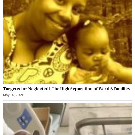
Targeted or Neglected? The High Separation of Ward 8 Families
May 14, 2026