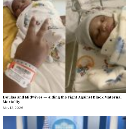
Doulas and Midwives — Aiding the Fight Against Black Maternal
Mortality
May 12, 2026