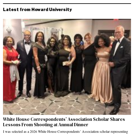
Latest from Howard University
White House Correspondents’ Association Scholar Shares
Lessons From Shooting at Annual Dinner
I was selected as a 2026 White House Correspondents’ Association scholar representing