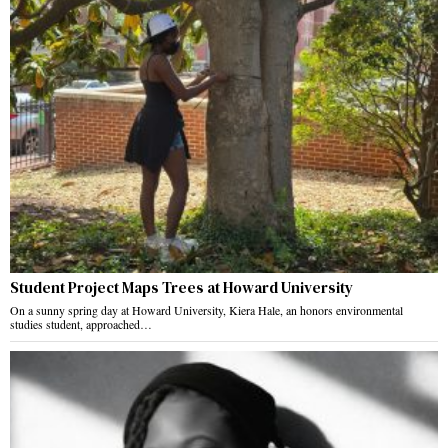
Student Project Maps Trees at Howard University
On a sunny spring day at Howard University, Kiera Hale, an honors environmental
studies student, approached…