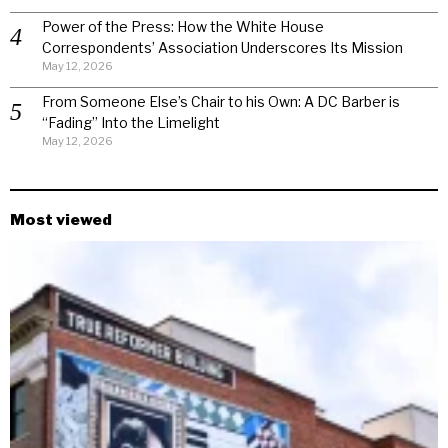
Power of the Press: How the White House
Correspondents’ Association Underscores Its Mission
May 12, 2026
From Someone Else’s Chair to his Own: A DC Barber is
“Fading” Into the Limelight
May 12, 2026
Most viewed