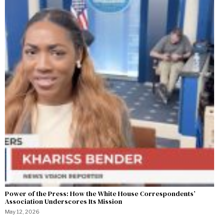
Power of the Press: How the White House Correspondents’
Association Underscores Its Mission
May 12, 2026