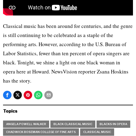
Classical music has been around for centuries, and the genre
is still continuing to be celebrated as a staple of the
performing arts. However, according to the U.S. Bureau of
Labor Statistics, fewer than ten percent of opera singers are
black. Tonight, we shine a light on one black woman in
opera here at Howard. NewsVision reporter Zsana Hoskins
has the story.
Topics
ANGELA POWELL WALKER
BLACK CLASSICAL MUSIC
BLACKS IN OPERA
CHADWICK BOSEMAN COLLEGE OF FINE ARTS
CLASSICAL MUSIC