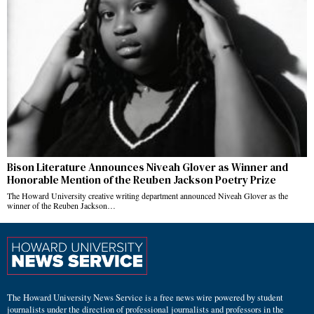
Bison Literature Announces Niveah Glover as Winner and
Honorable Mention of the Reuben Jackson Poetry Prize
The Howard University creative writing department announced Niveah Glover as the
winner of the Reuben Jackson…
The Howard University News Service is a free news wire powered by student
journalists under the direction of professional journalists and professors in the