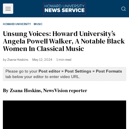
HOWARD UNIVERSITY
·
MUSIC
Unsung Voices: Howard University’s
Angela Powell Walker, A Notable Black
Women In Classical Music
by
Zsana Hoskins
May 12, 2024
1 min read
Please go to your
Post editor » Post Settings » Post Formats
tab below your editor to enter video URL.
By Zsana Hoskins, NewsVision reporter