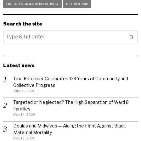
FINE ARTS HOWARD UNIVERSITY
OPERA MUSIC
Search the site
Latest news
True Reformer Celebrates 123 Years of Community and
Collective Progress
July 15, 2026
Targeted or Neglected? The High Separation of Ward 8
Families
May 14, 2026
Doulas and Midwives — Aiding the Fight Against Black
Maternal Mortality
May 12, 2026