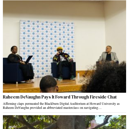
Raheem DeVaughn Pays It Foward Through Fireside Chat
Affirming claps permeated the Blackburn Digital Auditorium at Howard University as
Raheem DeVaughn provided an abbreviated masterclass on navigating…