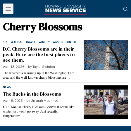
Cherry Blossoms
STATE & LOCAL
·
TRAVEL
·
VARIETY
·
WASHINGTON D.C.
D.C. Cherry Blossoms are in their
peak. Here are the best places to
see them.
April 13, 2026
by
Taylor Swinton
The weather is warming up in the Washington, D.C.
area, and the well-known cherry blossoms are…
NEWS
The Bucks in the Blossoms
April 8, 2015
by
Umarah Mughnee
D.C. Annual Cherry Blossom Festival It seems like
winter just won’t go away. Just recently,
temperatures…