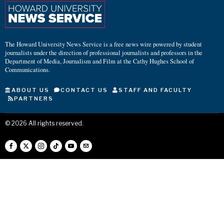
The Howard University News Service is a free news wire powered by student
journalists under the direction of professional journalists and professors in the
Department of Media, Journalism and Film at the Cathy Hughes School of
Communications.
ABOUT US
CONTACT US
STAFF AND FACULTY
PARTNERS
©
2026
All rights reserved.