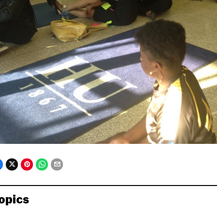
opics