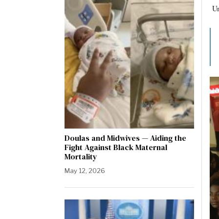
Um
Doulas and Midwives — Aiding the
Fight Against Black Maternal
Mortality
May 12, 2026