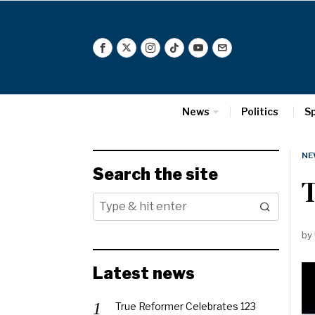
News
Politics
S
NE
Search the site
T
by
Latest news
True Reformer Celebrates 123