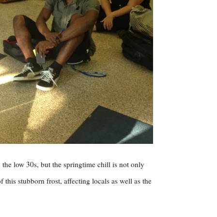
 the low 30s, but the springtime chill is not only
his stubborn frost, affecting locals as well as the