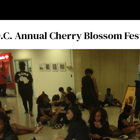
.C. Annual Cherry Blossom Fes