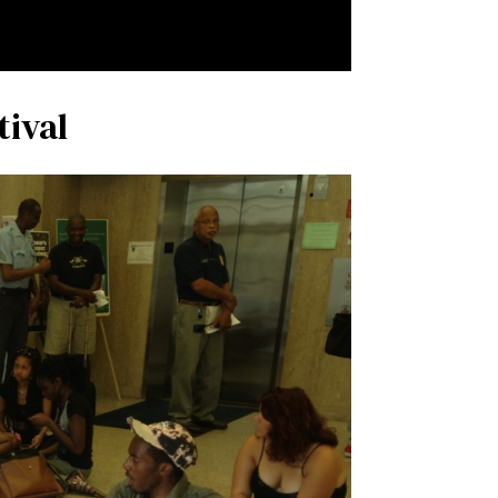
tival