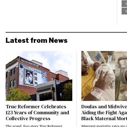
Latest from News
True Reformer Celebrates
Doulas and Midwiv
123 Years of Community and
Aiding the Fight Aga
Collective Progress
Black Maternal Mort
The grand, five-story True Reformer
Maternal mortality rates ar