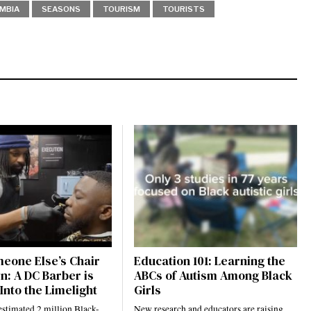
UMBIA
SEASONS
TOURISM
TOURISTS
eone Else’s Chair
Education 101: Learning the
n: A DC Barber is
ABCs of Autism Among Black
Into the Limelight
Girls
estimated 2 million Black-
New research and educators are raising