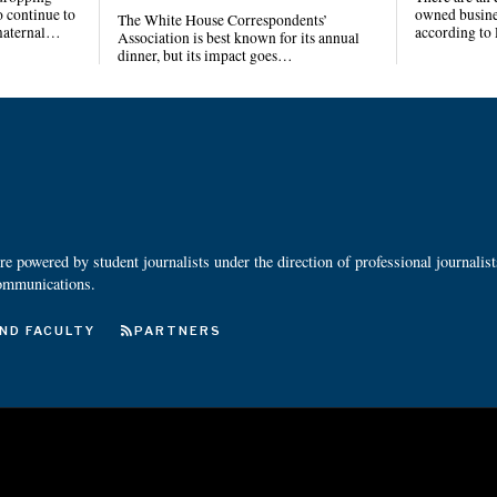
 continue to
owned busines
The White House Correspondents’
 maternal…
according to
Association is best known for its annual
dinner, but its impact goes…
 powered by student journalists under the direction of professional journalis
ommunications.
ND FACULTY
PARTNERS