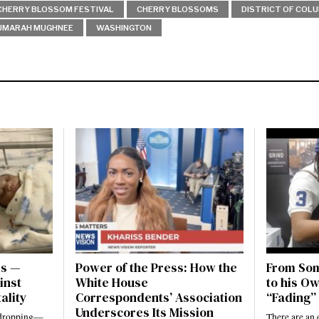
CHERRY BLOSSOM FESTIVAL
CHERRY BLOSSOMS
DISTRICT OF COL
UMARAH MUGHNEE
WASHINGTON
es —
Power of the Press: How the
From Som
inst
White House
to his Ow
ality
Correspondents’ Association
“Fading” 
Underscores Its Mission
e dropping—
There are an 