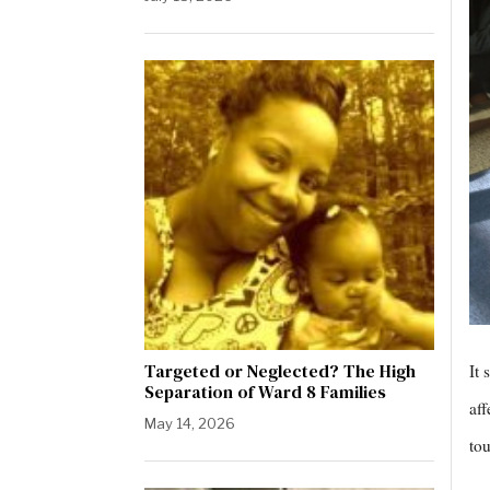
Targeted or Neglected? The High
It 
Separation of Ward 8 Families
aff
May 14, 2026
tou