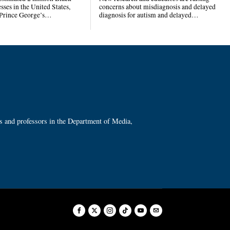
ses in the United States,
concerns about misdiagnosis and delayed
 Prince George’s…
diagnosis for autism and delayed…
ts and professors in the Department of Media,