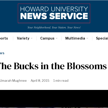
Your Neighborhood. Your Nation. Your News!
ports
Variety
Campus
Multimedia
Specia
WS
he Bucks in the Blossoms
Umarah Mughnee
April 8, 2015
1 min read