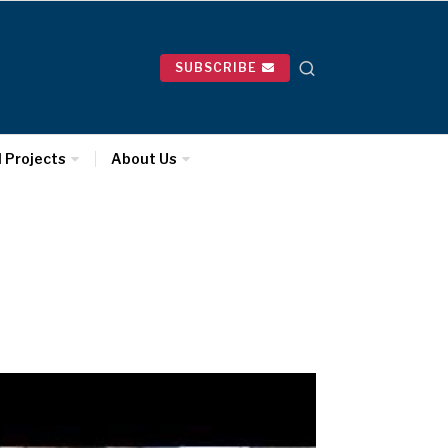
SUBSCRIBE
l Projects
About Us