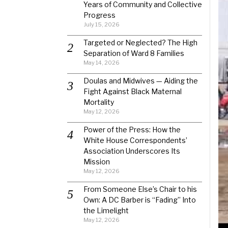
Years of Community and Collective
Progress
July 15, 2026
Targeted or Neglected? The High
Separation of Ward 8 Families
May 14, 2026
Doulas and Midwives — Aiding the
Fight Against Black Maternal
Mortality
May 12, 2026
Power of the Press: How the
White House Correspondents’
Association Underscores Its
Mission
May 12, 2026
From Someone Else’s Chair to his
Own: A DC Barber is “Fading” Into
the Limelight
May 12, 2026