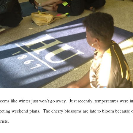
seems like winter just won’t go away. Just recently, temperatures were in
ecting weekend plans. The cherry blossoms are late to bloom because of t
rists.