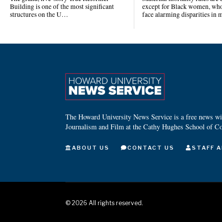
Building is one of the most significant
except for Black women, who
structures on the U…
face alarming disparities in
The Howard University News Service is a free news wire
Journalism and Film at the Cathy Hughes School of C
ABOUT US
CONTACT US
STAFF A
©
2026
All rights reserved.