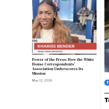
Power of the Press: How the White
House Correspondents’
Association Underscores Its
Mission
May 12, 2026
T