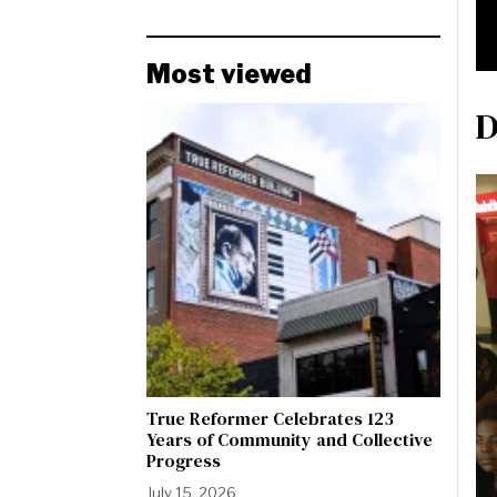
Most viewed
D
True Reformer Celebrates 123
Years of Community and Collective
Progress
July 15, 2026