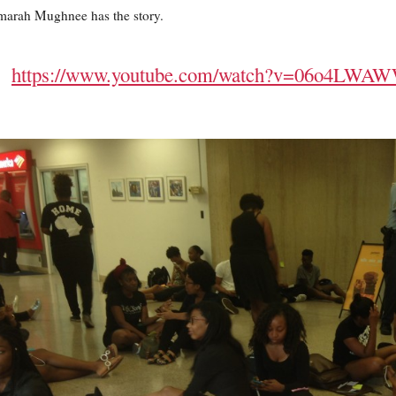
arah Mughnee has the story.
https://www.youtube.com/watch?v=06o4LWA