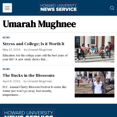
Umarah Mughnee
NEWS
Stress and College; Is it Worth It
May 12, 2015
by
Umarah Mughnee
Education Are the college years still the best years of
your life? A new study shows that…
NEWS
The Bucks in the Blossoms
April 8, 2015
by
Umarah Mughnee
D.C. Annual Cherry Blossom Festival It seems like
winter just won’t go away. Just recently,
temperatures…