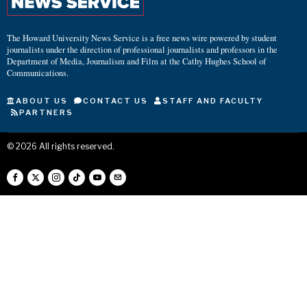
The Howard University News Service is a free news wire powered by student
journalists under the direction of professional journalists and professors in the
Department of Media, Journalism and Film at the Cathy Hughes School of
Communications.
ABOUT US
CONTACT US
STAFF AND FACULTY
PARTNERS
©
2026
All rights reserved.