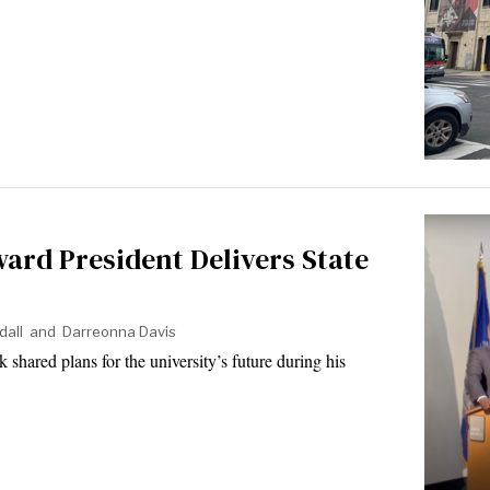
ard President Delivers State
dall
and
Darreonna Davis
hared plans for the university’s future during his