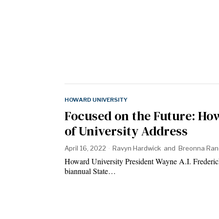
HOWARD UNIVERSITY
Focused on the Future: How
of University Address
April 16, 2022
Ravyn Hardwick
and
Breonna Ran
Howard University President Wayne A.I. Frederick s
biannual State…