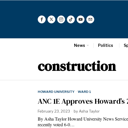
News
Politics
S
construction
HOWARD UNIVERSITY
·
WARD 1
ANC 1E Approves Howard’s 
February 23, 2023
by
Asha Taylor
By Asha Taylor Howard University News Servi
recently voted 6-0…