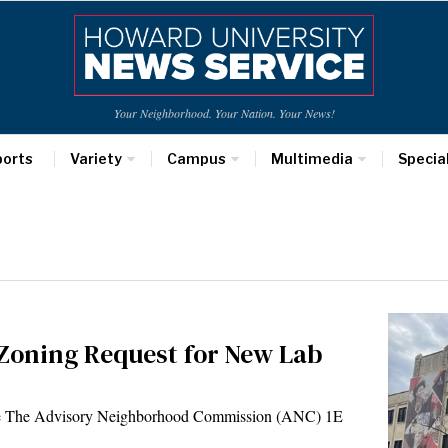
Your Neighborhood. Your Nation. Your News!
ports
Variety
Campus
Multimedia
Specia
Zoning Request for New Lab
ce The Advisory Neighborhood Commission (ANC) 1E