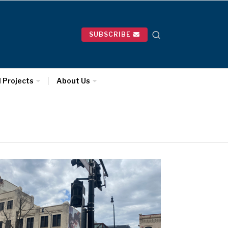
SUBSCRIBE
l Projects
About Us