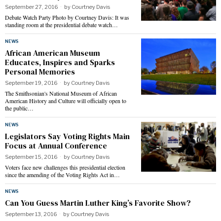
September 27, 2016
by
Courtney Davis
Debate Watch Party Photo by Courtney Davis: It was
standing room at the presidential debate watch…
NEWS
African American Museum
Educates, Inspires and Sparks
Personal Memories
September 19, 2016
by
Courtney Davis
The Smithsonian's National Museum of African
American History and Culture will officially open to
the public…
NEWS
Legislators Say Voting Rights Main
Focus at Annual Conference
September 15, 2016
by
Courtney Davis
Voters face new challenges this presidential election
since the amending of the Voting Rights Act in…
NEWS
Can You Guess Martin Luther King’s Favorite Show?
September 13, 2016
by
Courtney Davis