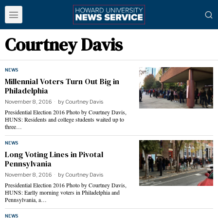
Courtney Davis
NEWS
Millennial Voters Turn Out Big in
Philadelphia
November 8, 2016
by
Courtney Davis
Presidential Election 2016 Photo by Courtney Davis,
HUNS: Residents and college students waited up to
three…
NEWS
Long Voting Lines in Pivotal
Pennsylvania
November 8, 2016
by
Courtney Davis
Presidential Election 2016 Photo by Courtney Davis,
HUNS: Earlly morning voters in Philadelphia and
Pennsylvania, a…
NEWS