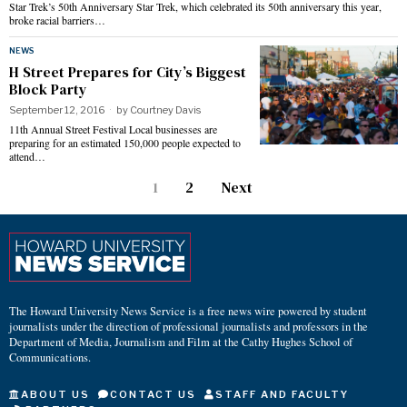
Star Trek’s 50th Anniversary Star Trek, which celebrated its 50th anniversary this year,
broke racial barriers…
NEWS
H Street Prepares for City’s Biggest
Block Party
September 12, 2016
by
Courtney Davis
11th Annual Street Festival Local businesses are
preparing for an estimated 150,000 people expected to
attend…
1
2
Next
The Howard University News Service is a free news wire powered by student
journalists under the direction of professional journalists and professors in the
Department of Media, Journalism and Film at the Cathy Hughes School of
Communications.
ABOUT US
CONTACT US
STAFF AND FACULTY