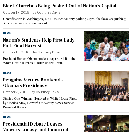
Black Churches Being Pushed Out of Nation’s Capital
October 17, 2016
by
Courtney Davis
Gentrification in Washington, D.C. Residential only parking signs like these are pushing
African-American churches out of…
NEWS
Nation’s Students Help First Lady
Pick Final Harvest
October 10, 2016
by
Courtney Davis
President Barack Obama made a surprise visit to the
White House Kitchen Garden on the South…
NEWS
Penguins Victory Bookends
Obama’s Presidency
October 7, 2016
by
Courtney Davis
Stanley Cup Winners Honored at White House Photo
by Cheriss May, Howard University News Service:
President Barack…
NEWS
Presidential Debate Leaves
Viewers Uneasy and Unmoved