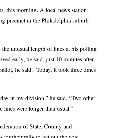
s, this morning. A local news station
ing precinct in the Philadelphia suburb
the unusual length of lines at his polling
ived early, he said, just 10 minutes after
ballot, he said. Today, it took three times
 day in my division,” he said. “Two other
ve lines were longer than usual.”
deration of State, County and
r their rally to get out the vote.