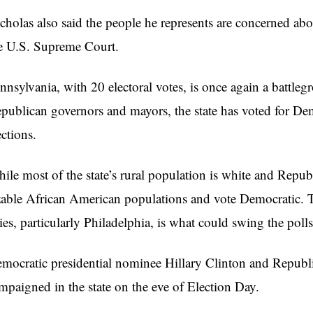
cholas also said the people he represents are concerned abou
e U.S. Supreme Court.
nnsylvania, with 20 electoral votes, is once again a battleg
publican governors and mayors, the state has voted for Demo
ections.
ile most of the state’s rural population is white and Repub
zable African American populations and vote Democratic. 
ties, particularly Philadelphia, is what could swing the polls
mocratic presidential nominee Hillary Clinton and Repub
mpaigned in the state on the eve of Election Day.