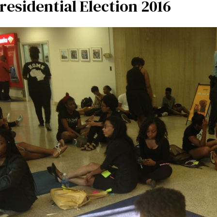
residential Election 2016