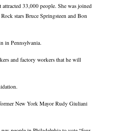
 attracted 33,000 people. She was joined
 Rock stars Bruce Springsteen and Bon
in in Pennsylvania.
ers and factory workers that he will
midation.
 former New York Mayor Rudy Giuliani
 pay people in Philadelphia to vote “four