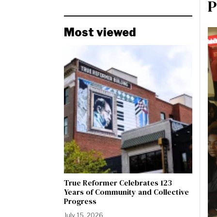
P
Most viewed
True Reformer Celebrates 123
Years of Community and Collective
Progress
July 15, 2026