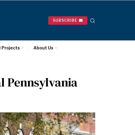
SUBSCRIBE
l Projects
About Us
al Pennsylvania