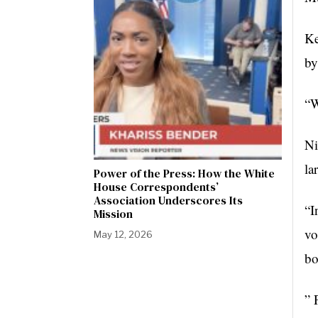
Ke
by
“W
Ni
la
Power of the Press: How the White
House Correspondents’
Association Underscores Its
“I
Mission
vo
May 12, 2026
bo
” 