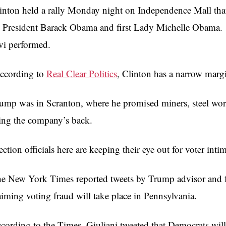
inton held a rally Monday night on Independence Mall that
 President Barack Obama and first Lady Michelle Obama.
vi performed.
cording to
Real Clear Politics
, Clinton has a narrow marg
ump was in Scranton, where he promised miners, steel work
ing the company’s back.
ection officials here are keeping their eye out for voter inti
e New York Times reported tweets by Trump advisor and
aiming voting fraud will take place in Pennsylvania.
cording to the Times, Giuliani tweeted that Democrats will