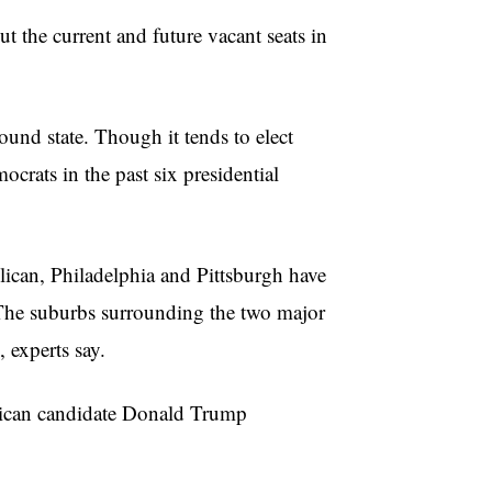
t the current and future vacant seats in
round state. Though it tends to elect
crats in the past six presidential
lican, Philadelphia and Pittsburgh have
The suburbs surrounding the two major
, experts say.
lican candidate Donald Trump