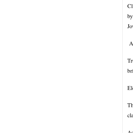
Cl
by
Jo
Ac
Tr
br
El
Th
cl
Ac