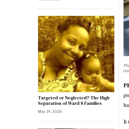
Ph
me
P
pr
Targeted or Neglected? The High
Separation of Ward 8 Families
ha
May 14, 2026
It