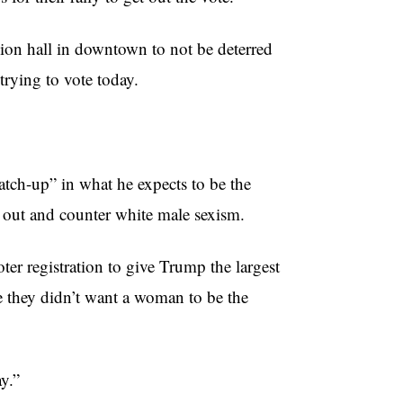
ion hall in downtown to not be deterred
trying to vote today.
atch-up” in what he expects to be the
 out and counter white male sexism.
er registration to give Trump the largest
e they didn’t want a woman to be the
y.”