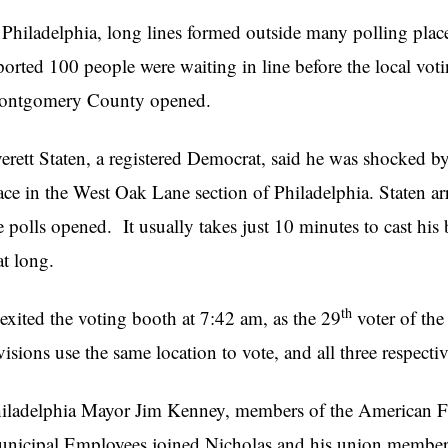
 Philadelphia, long lines formed outside many polling place
ported 100 people were waiting in line before the local vot
ntgomery County opened.
erett Staten, a registered Democrat, said he was shocked by 
ace in the West Oak Lane section of Philadelphia. Staten arr
e polls opened. It usually takes just 10 minutes to cast his 
at long.
th
 exited the voting booth at 7:42 am, as the 29
voter of the
visions use the same location to vote, and all three respecti
iladelphia Mayor Jim Kenney, members of the American Fe
nicipal Employees joined Nicholas and his union members fo