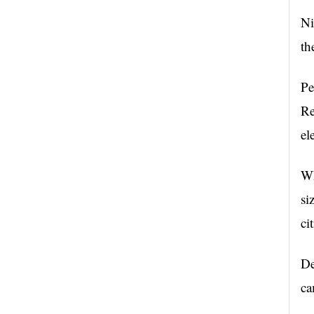
Ni
th
Pe
Re
el
Wh
si
ci
De
ca