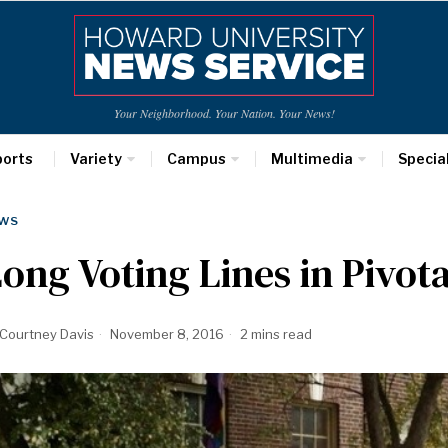
Your Neighborhood. Your Nation. Your News!
ports
Variety
Campus
Multimedia
Specia
WS
ong Voting Lines in Pivot
Courtney Davis
November 8, 2016
2 mins read