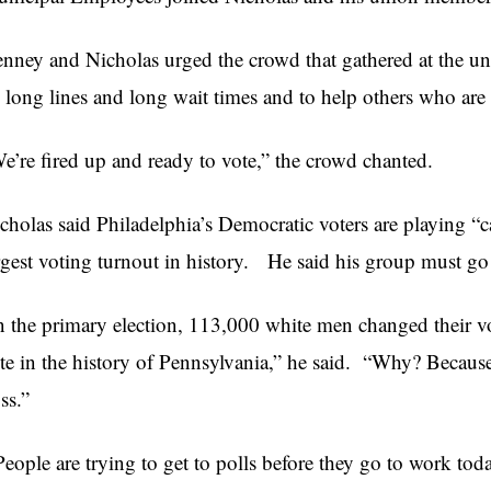
nney and Nicholas urged the crowd that gathered at the un
 long lines and long wait times and to help others who are 
e’re fired up and ready to vote,” the crowd chanted.
cholas said Philadelphia’s Democratic voters are playing “c
rgest voting turnout in history. He said his group must go
n the primary election, 113,000 white men changed their vot
te in the history of Pennsylvania,” he said. “Why? Becaus
ss.”
People are trying to get to polls before they go to work toda