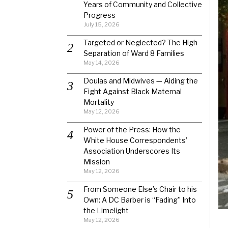
Years of Community and Collective
Progress
July 15, 2026
Targeted or Neglected? The High
Separation of Ward 8 Families
May 14, 2026
Doulas and Midwives — Aiding the
Fight Against Black Maternal
Mortality
May 12, 2026
Power of the Press: How the
White House Correspondents’
Association Underscores Its
Mission
May 12, 2026
From Someone Else’s Chair to his
Own: A DC Barber is “Fading” Into
the Limelight
May 12, 2026