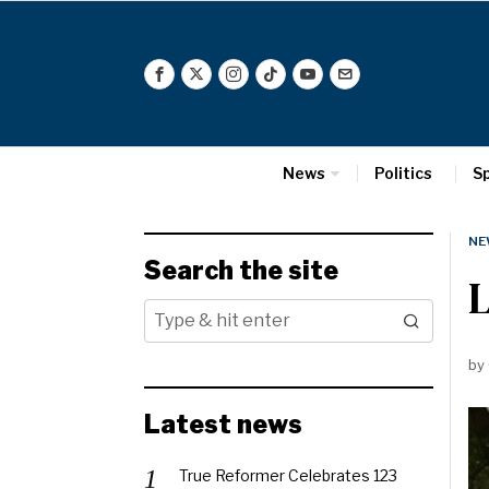
News
Politics
S
NE
Search the site
L
by
Latest news
True Reformer Celebrates 123