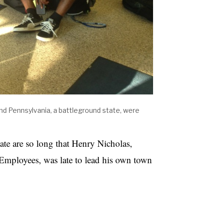
and Pennsylvania, a battleground state, were
tate are so long that Henry Nicholas,
 Employees, was late to lead his own town