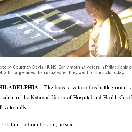
oto by Courtney Davis, HUNS: Earlly morning voters in Philadelphia 
t with longer lines than usual when they went to the polls today.
HILADELPHIA
– The lines to vote in this battleground s
esident of the National Union of Hospital and Health Care
ll voter rally.
 took him an hour to vote, he said.