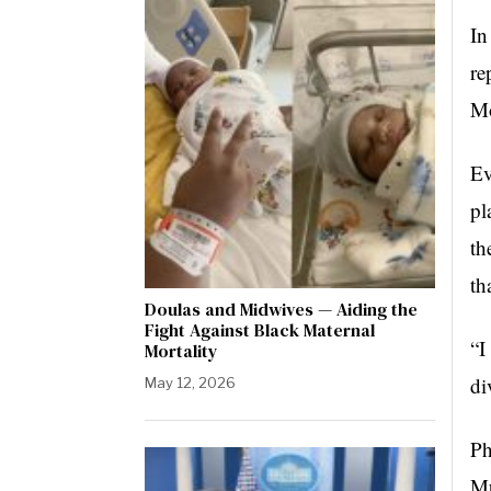
In
re
Mo
Ev
pl
th
th
Doulas and Midwives — Aiding the
Fight Against Black Maternal
“I
Mortality
di
May 12, 2026
Ph
Mu