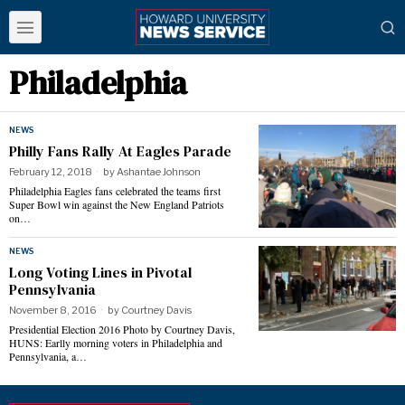
Philadelphia
NEWS
Philly Fans Rally At Eagles Parade
February 12, 2018
by
Ashantae Johnson
Philadelphia Eagles fans celebrated the teams first
Super Bowl win against the New England Patriots
on…
NEWS
Long Voting Lines in Pivotal
Pennsylvania
November 8, 2016
by
Courtney Davis
Presidential Election 2016 Photo by Courtney Davis,
HUNS: Earlly morning voters in Philadelphia and
Pennsylvania, a…