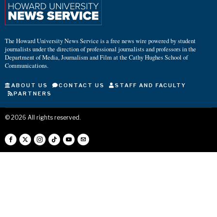
The Howard University News Service is a free news wire powered by student
journalists under the direction of professional journalists and professors in the
Department of Media, Journalism and Film at the Cathy Hughes School of
Communications.
ABOUT US
CONTACT US
STAFF AND FACULTY
PARTNERS
©
2026
All rights reserved.