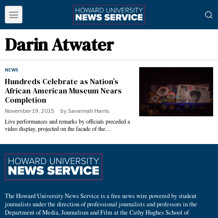
Darin Atwater
NEWS
Hundreds Celebrate as Nation’s
African American Museum Nears
Completion
November 19, 2015
by
Savannah Harris
Live performances and remarks by officials preceded a
video display, projected on the facade of the…
The Howard University News Service is a free news wire powered by student
journalists under the direction of professional journalists and professors in the
Department of Media, Journalism and Film at the Cathy Hughes School of