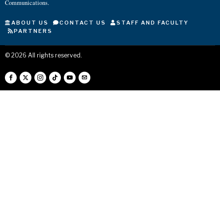
Communications.
ABOUT US
CONTACT US
STAFF AND FACULTY
PARTNERS
©
2026
All rights reserved.