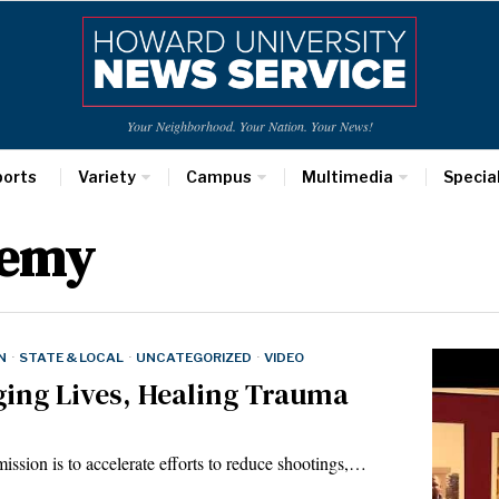
Your Neighborhood. Your Nation. Your News!
ports
Variety
Campus
Multimedia
Specia
demy
N
·
STATE & LOCAL
·
UNCATEGORIZED
·
VIDEO
ing Lives, Healing Trauma
ission is to accelerate efforts to reduce shootings,…