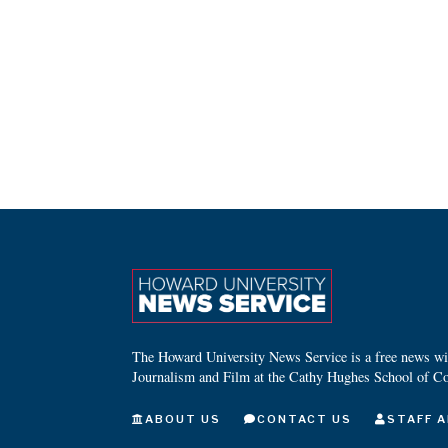
The Howard University News Service is a free news wire
Journalism and Film at the Cathy Hughes School of C
ABOUT US
CONTACT US
STAFF A