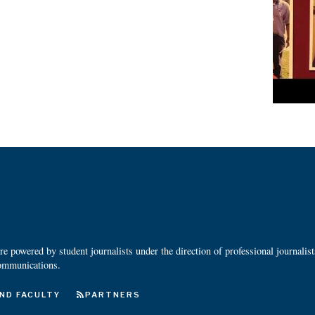
 powered by student journalists under the direction of professional journalis
ommunications.
ND FACULTY
PARTNERS