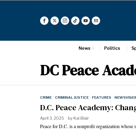
News
Politics
S
DC Peace Aca
CRIME
·
CRIMINAL JUSTICE
·
FEATURES
·
NEWSVISIO
D.C. Peace Academy: Chang
April 3, 2025
by
Kai Blair
Peace for D.C. is a nonprofit organization whose m