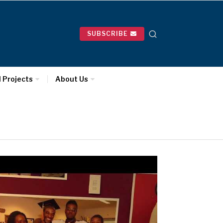
SUBSCRIBE
l Projects
About Us