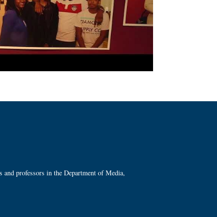
ts and professors in the Department of Media,