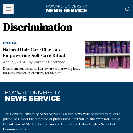
Discrimination
LIFESTYLE
Natural Hair Care Rises as
Empowering Self-Care Ritual
April 22, 2024
by
Makenna Underwood
Discrimination based on hair texture is a growing issue
for black women, particularly for 66% of…
The Howard University News Service is a free news wire powered by student
journalists under the direction of professional journalists and professors in the
Department of Media, Journalism and Film at the Cathy Hughes School of
Communications.