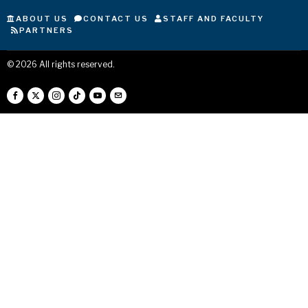
ABOUT US
CONTACT US
STAFF AND FACULTY
PARTNERS
©
2026
All rights reserved.