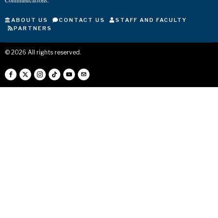
Communications.
ABOUT US
CONTACT US
STAFF AND FACULTY
PARTNERS
©
2026
All rights reserved.