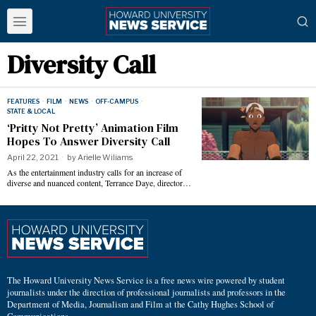
Diversity Call
FEATURES
·
FILM
·
NEWS
·
OFF-CAMPUS
·
STATE & LOCAL
‘Pritty Not Pretty’ Animation Film
Hopes To Answer Diversity Call
April 22, 2021
by
Arielle Wiliams
As the entertainment industry calls for an increase of
diverse and nuanced content, Terrance Daye, director…
The Howard University News Service is a free news wire powered by student
journalists under the direction of professional journalists and professors in the
Department of Media, Journalism and Film at the Cathy Hughes School of