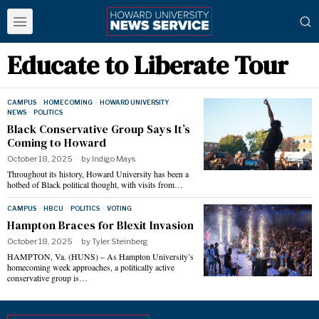
Educate to Liberate Tour
CAMPUS
·
HOMECOMING
·
HOWARD UNIVERSITY
·
NEWS
·
POLITICS
Black Conservative Group Says It’s
Coming to Howard
October 18, 2025
by
Indigo Mays
Throughout its history, Howard University has been a
hotbed of Black political thought, with visits from…
CAMPUS
·
HBCU
·
POLITICS
·
VOTING
Hampton Braces for Blexit Invasion
October 18, 2025
by
Tyler Steinberg
HAMPTON, Va. (HUNS) – As Hampton University’s
homecoming week approaches, a politically active
conservative group is…