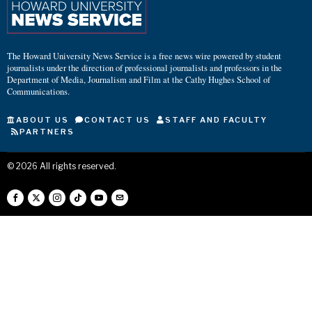
The Howard University News Service is a free news wire powered by student
journalists under the direction of professional journalists and professors in the
Department of Media, Journalism and Film at the Cathy Hughes School of
Communications.
ABOUT US
CONTACT US
STAFF AND FACULTY
PARTNERS
©
2026
All rights reserved.