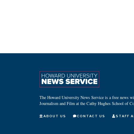
The Howard University News Service is a free news wire
Journalism and Film at the Cathy Hughes School of C
ABOUT US
CONTACT US
STAFF A