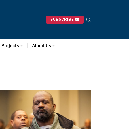
SUBSCRIBE
l Projects
About Us