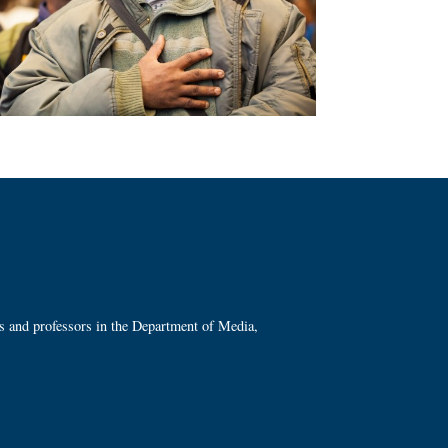
ts and professors in the Department of Media,