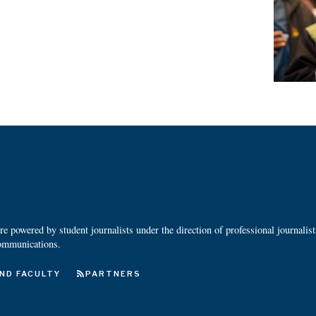
 powered by student journalists under the direction of professional journalis
ommunications.
ND FACULTY
PARTNERS