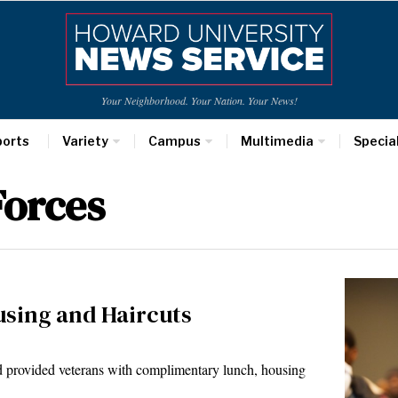
Your Neighborhood. Your Nation. Your News!
ports
Variety
Campus
Multimedia
Specia
Forces
using and Haircuts
 provided veterans with complimentary lunch, housing