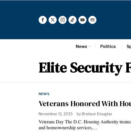
News
Politics
S
Elite Security 
NEWS
Veterans Honored With Ho
November 11, 2015
by
Brelaun Douglas
Veterans Day The D.C. Housing Authority treated
and homeownership services,…