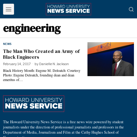
engineering
NEWS
The Man Who Created an Army of
Black Engineers
February 14, 2017
by
Danielle N. Jackson
Black History Month: Eugene M. Deloatch: Courtesy
Photo: Eugene Deloatch, founding dean and dean
emeritus of…
The Howard University News Service is a free news wire powered by student
journalists under the direction of professional journalists and professors in the
Department of Media, Journalism and Film at the Cathy Hughes School of