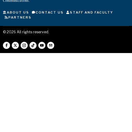
Communications.
ABOUT US
CONTACT US
STAFF AND FACULTY
PARTNERS
©
2026
All rights reserved.