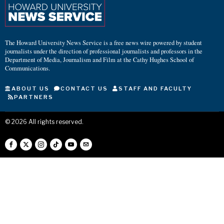
The Howard University News Service is a free news wire powered by student
journalists under the direction of professional journalists and professors in the
Department of Media, Journalism and Film at the Cathy Hughes School of
Communications.
ABOUT US
CONTACT US
STAFF AND FACULTY
PARTNERS
©
2026
All rights reserved.