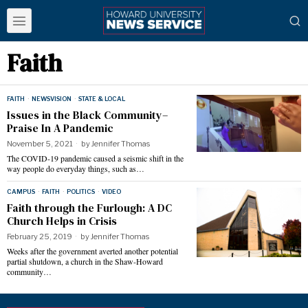
Faith
FAITH
·
NEWSVISION
·
STATE & LOCAL
Issues in the Black Community–
Praise In A Pandemic
November 5, 2021
by
Jennifer Thomas
The COVID-19 pandemic caused a seismic shift in the
way people do everyday things, such as…
CAMPUS
·
FAITH
·
POLITICS
·
VIDEO
Faith through the Furlough: A DC
Church Helps in Crisis
February 25, 2019
by
Jennifer Thomas
Weeks after the government averted another potential
partial shutdown, a church in the Shaw-Howard
community…