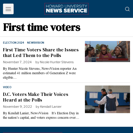
First time voters
ELECTION 2024
·
NEWSVISION
First Time Voters Share the Issues
that Led Them to the Polls
November 7, 2024
by
Nicole Hunter Stevens
By Hunter Nicole Stevens, NewsVision reporter An
estimated 41 million members of Generation Z were
eligible…
VIDEO
D.C. Voters Make Their Voices
Heard at the Polls
November 9, 2022
by
Kendall Lanier
By Kendall Lanier, NewsVision It’s Election Day in
the nation’s capital, and voters express concern over…