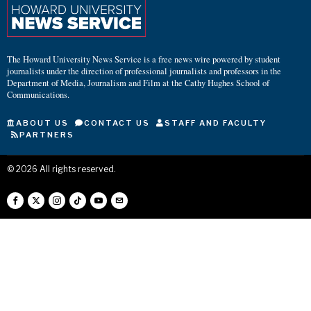
The Howard University News Service is a free news wire powered by student
journalists under the direction of professional journalists and professors in the
Department of Media, Journalism and Film at the Cathy Hughes School of
Communications.
ABOUT US
CONTACT US
STAFF AND FACULTY
PARTNERS
©
2026
All rights reserved.