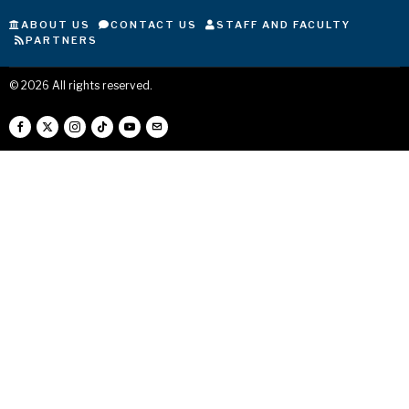
ABOUT US
CONTACT US
STAFF AND FACULTY
PARTNERS
©
2026
All rights reserved.