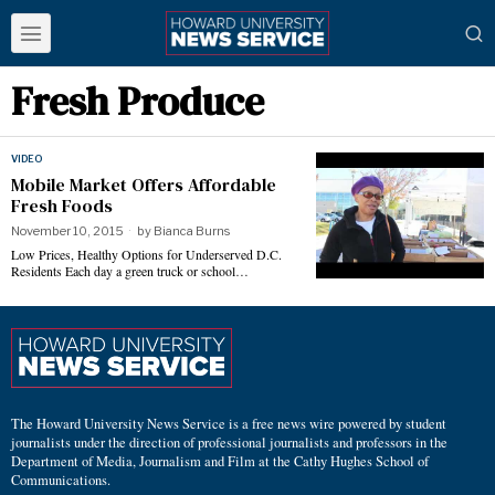
Fresh Produce
VIDEO
Mobile Market Offers Affordable
Fresh Foods
November 10, 2015
by
Bianca Burns
Low Prices, Healthy Options for Underserved D.C.
Residents Each day a green truck or school…
The Howard University News Service is a free news wire powered by student
journalists under the direction of professional journalists and professors in the
Department of Media, Journalism and Film at the Cathy Hughes School of
Communications.