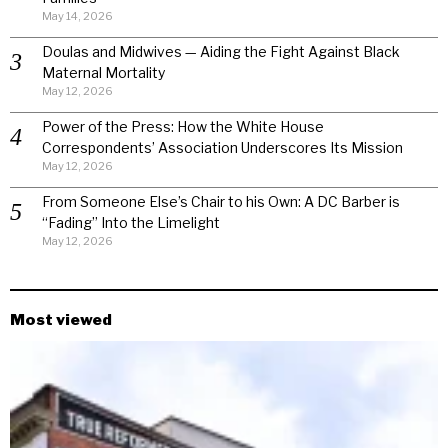
May 14, 2026
Doulas and Midwives — Aiding the Fight Against Black
Maternal Mortality
May 12, 2026
Power of the Press: How the White House
Correspondents’ Association Underscores Its Mission
May 12, 2026
From Someone Else’s Chair to his Own: A DC Barber is
“Fading” Into the Limelight
May 12, 2026
Most viewed