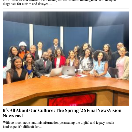
diagnosis for autism and delayed…
It’s All About Our Culture: The Spring ’26 Final NewsVision
Newscast
With so much news and misinformation permeating the digital and legacy media
landscape, it’s difficult for…