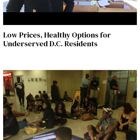
Low Prices, Healthy Options for
Underserved D.C. Residents