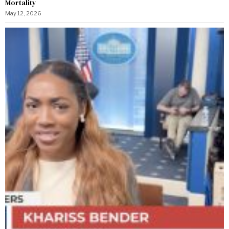
Mortality
May 12, 2026