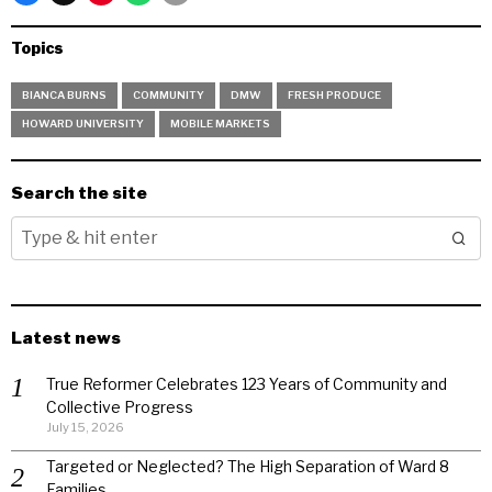
Topics
BIANCA BURNS
COMMUNITY
DMW
FRESH PRODUCE
HOWARD UNIVERSITY
MOBILE MARKETS
Search the site
Latest news
True Reformer Celebrates 123 Years of Community and
Collective Progress
July 15, 2026
Targeted or Neglected? The High Separation of Ward 8
Families