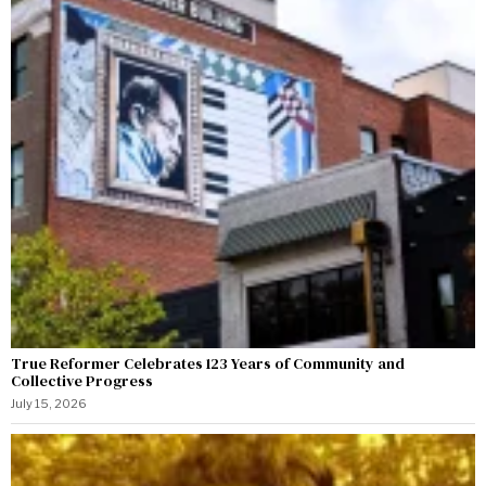
True Reformer Celebrates 123 Years of Community and
Collective Progress
July 15, 2026