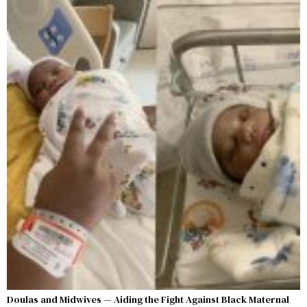
Doulas and Midwives — Aiding the Fight Against Black Maternal