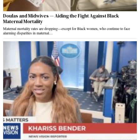
Doulas and Midwives — Aiding the Fight Against Black
Maternal Mortality
Maternal mortality rates are dropping—except for Black women, who continue to face
alarming disparities in maternal…