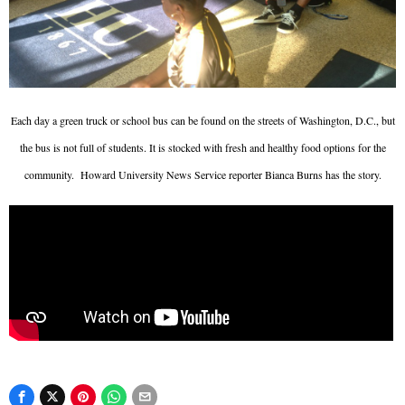
Each day a green truck or school bus can be found on the streets of Washington, D.C., but
the bus is not full of students. It is stocked with fresh and healthy food options for the
community.
Howard University News Service reporter Bianca Burns has the story.