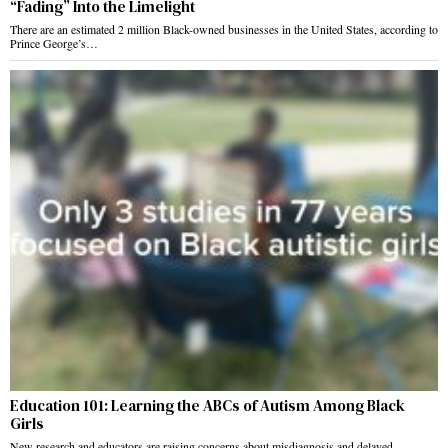
“Fading” Into the Limelight
There are an estimated 2 million Black-owned businesses in the United States, according to
Prince George’s…
Education 101: Learning the ABCs of Autism Among Black
Girls
New research and educators are raising concerns about misdiagnosis and delayed