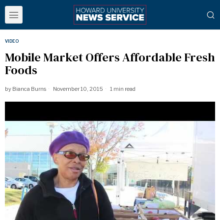
VIDEO
Mobile Market Offers Affordable Fresh
Foods
by
Bianca Burns
November 10, 2015
1 min read