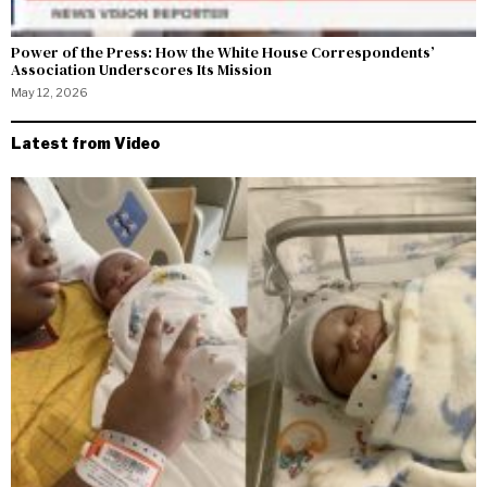
Power of the Press: How the White House Correspondents’
Association Underscores Its Mission
May 12, 2026
Latest from Video