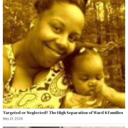
Targeted or Neglected? The High Separation of Ward 8 Families
May 14, 2026