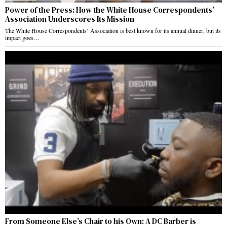
Power of the Press: How the White House Correspondents’
Association Underscores Its Mission
The White House Correspondents’ Association is best known for its annual dinner, but its
impact goes…
From Someone Else’s Chair to his Own: A DC Barber is