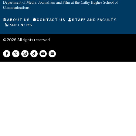
Department of Media, Journalism and Film at the Cathy Hughes School of
Communications.
ABOUT US
CONTACT US
STAFF AND FACULTY
PARTNERS
©
2026
All rights reserved.