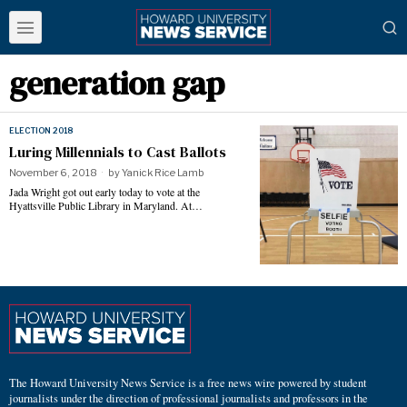
generation gap
ELECTION 2018
Luring Millennials to Cast Ballots
November 6, 2018
by
Yanick Rice Lamb
Jada Wright got out early today to vote at the
Hyattsville Public Library in Maryland. At…
The Howard University News Service is a free news wire powered by student
journalists under the direction of professional journalists and professors in the