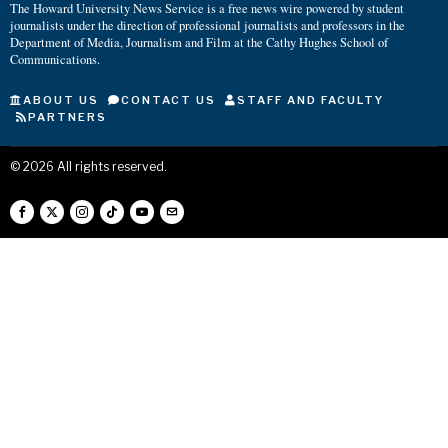
The Howard University News Service is a free news wire powered by student
journalists under the direction of professional journalists and professors in the
Department of Media, Journalism and Film at the Cathy Hughes School of
Communications.
ABOUT US
CONTACT US
STAFF AND FACULTY
PARTNERS
©
2026
All rights reserved.