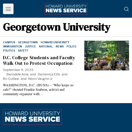
Georgetown University
CAMPUS
·
GEORGETOWN
·
HOWARD UNIVERSITY
·
IMMIGRATION
·
JUSTICE
·
NATIONAL
·
NEWS
·
POLICE
·
POLITICS
·
SAFETY
D.C. College Students and Faculty
Walk Out to Protest Occupation
September 9, 2025
Bamidele Aina
and
Damenica Ellis
and
Bri Outlaw
and
Kevin Vaughn Jr.
WASHINGTON, D.C. (HUNS) – “Who keeps us
safe?” shouted Frankie Seabron, activist and
community organizer with…