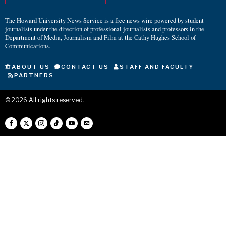
The Howard University News Service is a free news wire powered by student
journalists under the direction of professional journalists and professors in the
Department of Media, Journalism and Film at the Cathy Hughes School of
Communications.
ABOUT US
CONTACT US
STAFF AND FACULTY
PARTNERS
©
2026
All rights reserved.