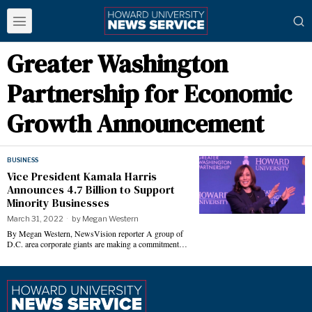
Greater Washington
Partnership for Economic
Growth Announcement
BUSINESS
Vice President Kamala Harris
Announces 4.7 Billion to Support
Minority Businesses
March 31, 2022
by
Megan Western
By Megan Western, NewsVision reporter A group of
D.C. area corporate giants are making a commitment…